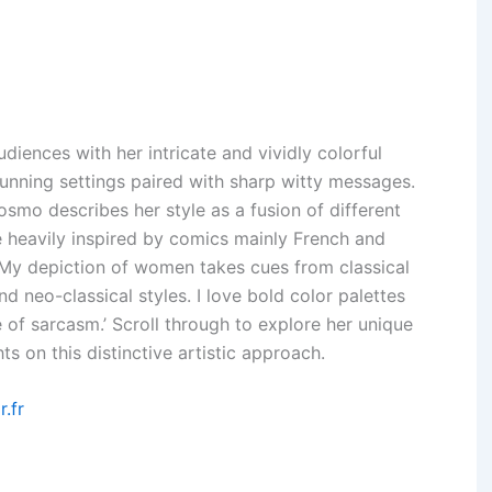
diences with her intricate and vividly colorful
unning settings paired with sharp witty messages.
Cosmo describes her style as a fusion of different
re heavily inspired by comics mainly French and
My depiction of women takes cues from classical
nd neo-classical styles. I love bold color palettes
 of sarcasm.’ Scroll through to explore her unique
s on this distinctive artistic approach.
r.fr