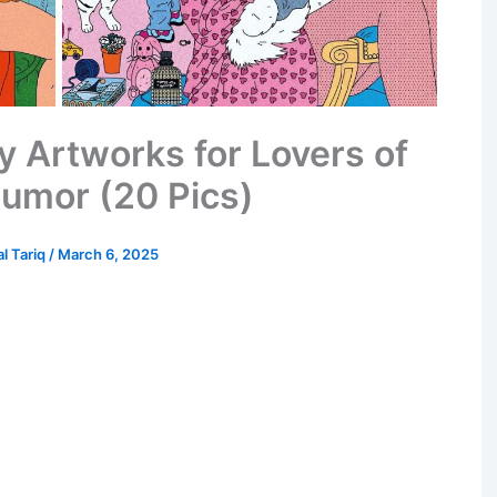
y Artworks for Lovers of
umor (20 Pics)
al Tariq
/
March 6, 2025