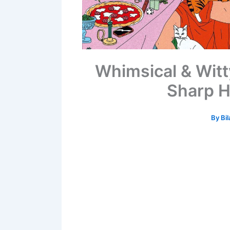
Whimsical & Witt
Sharp H
By
Bil