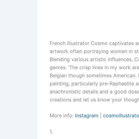
French illustrator Cosmo captivates au
artwork often portraying women in st
Blending various artistic influences, 
genres. ‘The crisp lines in my work a
Belgian though sometimes American. 
painting, particularly pre-Raphaelite a
anachronistic details and a good dose
creations and let us know your thought
More info:
Instagram
|
cosmoillustrato
1.