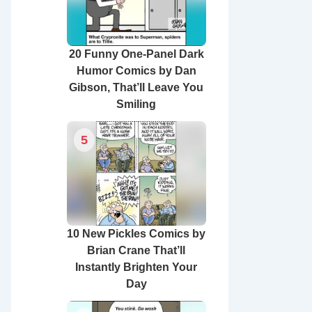
20 Funny One-Panel Dark
Humor Comics by Dan
Gibson, That’ll Leave You
Smiling
5
10 New Pickles Comics by
Brian Crane That’ll
Instantly Brighten Your
Day