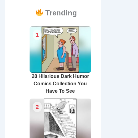
Trending
1
20 Hilarious Dark Humor
Comics Collection You
Have To See
2