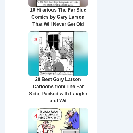
10 Hilarious The Far Side
Comics by Gary Larson
That Will Never Get Old
3
20 Best Gary Larson
Cartoons from The Far
Side, Packed with Laughs
and Wit
4