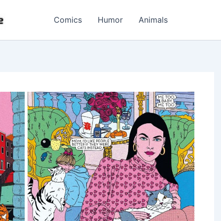
Comics
Humor
Animals