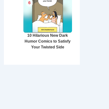
6
10 Hilarious New Dark
Humor Comics to Satisfy
Your Twisted Side