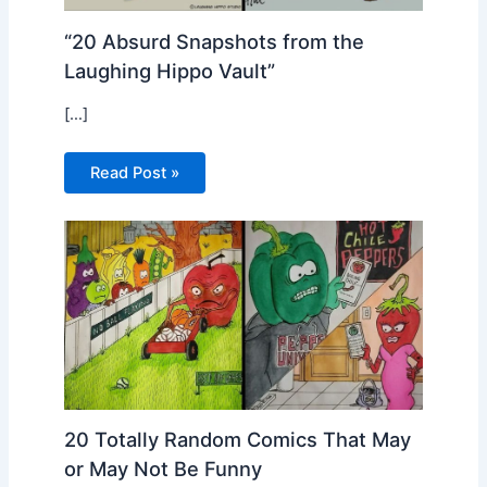
“20 Absurd Snapshots from the
Laughing Hippo Vault”
[…]
Read Post »
20 Totally Random Comics That May
or May Not Be Funny