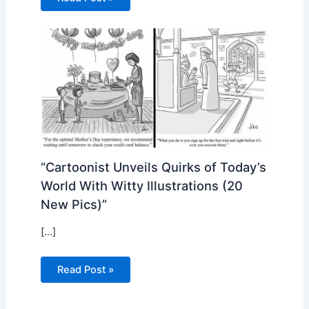
“Cartoonist Unveils Quirks of Today’s
World With Witty Illustrations (20
New Pics)”
[…]
Read Post »