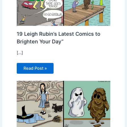
19 Leigh Rubin’s Latest Comics to
Brighten Your Day”
[…]
Read Post »