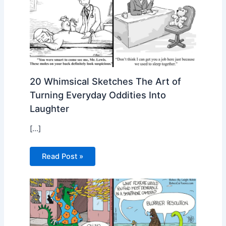
20 Whimsical Sketches The Art of
Turning Everyday Oddities Into
Laughter
[…]
Read Post »