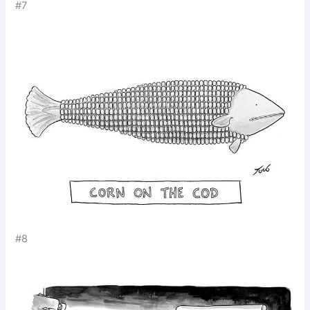
#7
#8