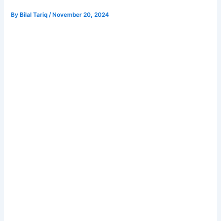
By
Bilal Tariq
/
November 20, 2024