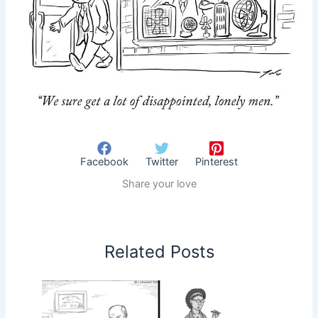
Facebook
Twitter
Pinterest
Share your love
Related Posts