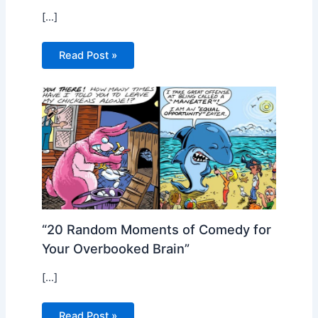
[…]
Read Post »
“20 Random Moments of Comedy for
Your Overbooked Brain”
[…]
Read Post »