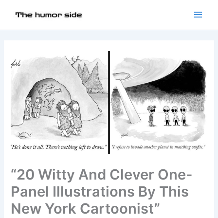
“20 Witty And Clever One-
Panel Illustrations By This
New York Cartoonist”