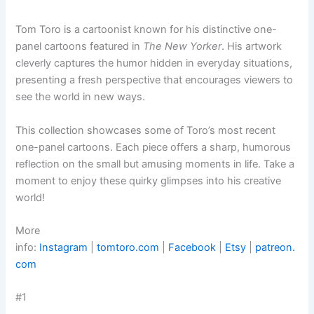
Tom Toro is a cartoonist known for his distinctive one-
panel cartoons featured in
The New Yorker
. His artwork
cleverly captures the humor hidden in everyday situations,
presenting a fresh perspective that encourages viewers to
see the world in new ways.
This collection showcases some of Toro’s most recent
one-panel cartoons. Each piece offers a sharp, humorous
reflection on the small but amusing moments in life. Take a
moment to enjoy these quirky glimpses into his creative
world!
More
info:
Instagram
|
tomtoro.com
|
Facebook
|
Etsy
|
patreon.
com
#1