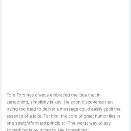
Tom Toro has always embraced the idea that in
cartooning, simplicity is key. He soon discovered that
trying too hard to deliver a message could easily spoil the
essence of a joke. For him, the core of great humor lies in
one straightforward principle: “The worst way to say
something is by trying to say something.”