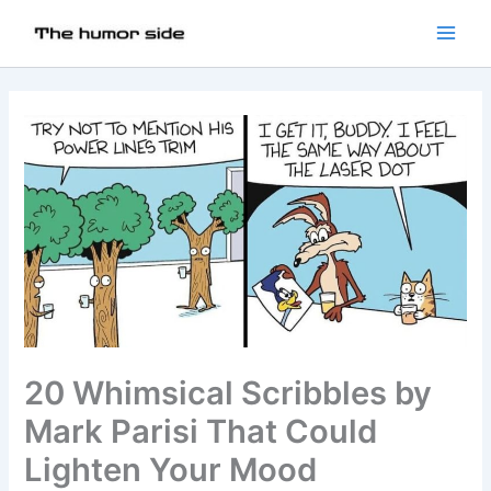
20 Whimsical Scribbles by
Mark Parisi That Could
Lighten Your Mood