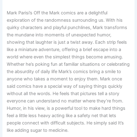
Mark Parisi’s Off the Mark comics are a delightful
exploration of the randomness surrounding us. With his
quirky characters and playful punchlines, Mark transforms
the mundane into moments of unexpected humor,
showing that laughter is just a twist away. Each strip feels
like a miniature adventure, offering a brief escape into a
world where even the simplest things become amusing.
Whether he’s poking fun at familiar situations or celebrating
the absurdity of daily life Mark’s comics bring a smile to
anyone who takes a moment to enjoy them. Mark once
said comics have a special way of saying things quickly
without all the words. He feels that pictures tell a story
everyone can understand no matter where they’re from.
Humor, in his view, is a powerful tool to make hard things
feel a little less heavy acting like a safety net that lets
people connect with difficult subjects. He simply said It’s
like adding sugar to medicine.