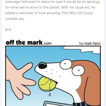
message he’d want to leave he said it would be an apology
for what we’ve done to the planet. With his usual wit, he
added a reminder of how amazing Thin Mint Girl Scout
cookies are.
#13