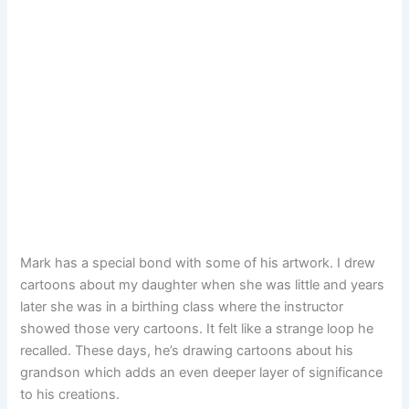
Mark has a special bond with some of his artwork. I drew
cartoons about my daughter when she was little and years
later she was in a birthing class where the instructor
showed those very cartoons. It felt like a strange loop he
recalled. These days, he’s drawing cartoons about his
grandson which adds an even deeper layer of significance
to his creations.