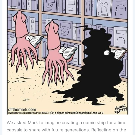
We asked Mark to imagine creating a comic strip for a time
capsule to share with future generations. Reflecting on the