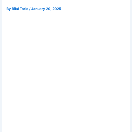
By
Bilal Tariq
/
January 20, 2025