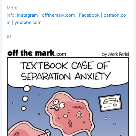
More
info:
Instagram
|
offthemark.com
|
Facebook
|
patreon.co
m
|
youtube.com
#1