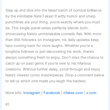
Step up and dive into the latest batch of comical brilliance
by the inimitable Nate Fakes! If witty humor and sharp
punchlines are your thing, you’re exactly where you must
be. This single-panel series perfectly blends both,
showcasing Nate’s unmistakable comedic flair. With more
than 90k followers on Instagram, his daily updates keep
fans coming back for more laughs. Whether you’re a
longtime follower or just discovering his work, there’s
always something fresh to enjoy. Don’t miss the chance to
catch up on past gems if you’re new to his hilarious
creations. Without further delay, scroll through and enjoy
Nate’s newest comic masterpieces. Drop a comment below
to tell us which one made you laugh the hardest.
More info:
Instagram
|
Facebook
|
nfakes.com
|
x.com
#1