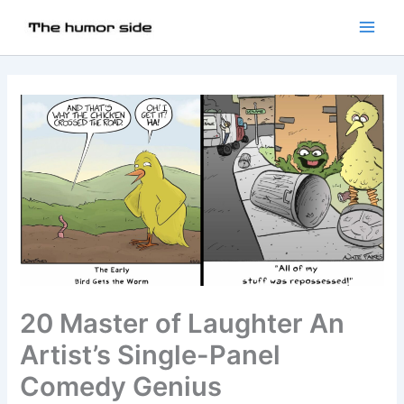
20 Master of Laughter An
Artist’s Single-Panel
Comedy Genius