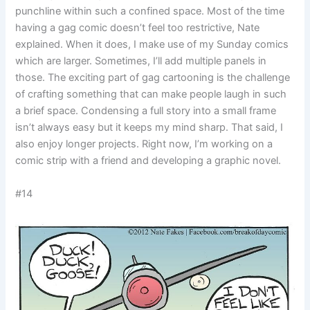
punchline within such a confined space. Most of the time
having a gag comic doesn’t feel too restrictive, Nate
explained. When it does, I make use of my Sunday comics
which are larger. Sometimes, I’ll add multiple panels in
those. The exciting part of gag cartooning is the challenge
of crafting something that can make people laugh in such
a brief space. Condensing a full story into a small frame
isn’t always easy but it keeps my mind sharp. That said, I
also enjoy longer projects. Right now, I’m working on a
comic strip with a friend and developing a graphic novel.
#14