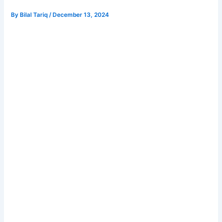
By
Bilal Tariq
/
December 13, 2024