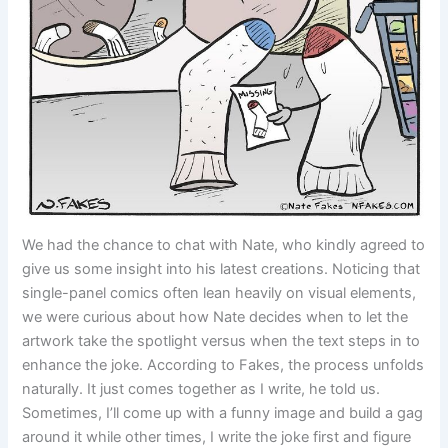
We had the chance to chat with Nate, who kindly agreed to
give us some insight into his latest creations. Noticing that
single-panel comics often lean heavily on visual elements,
we were curious about how Nate decides when to let the
artwork take the spotlight versus when the text steps in to
enhance the joke. According to Fakes, the process unfolds
naturally. It just comes together as I write, he told us.
Sometimes, I’ll come up with a funny image and build a gag
around it while other times, I write the joke first and figure