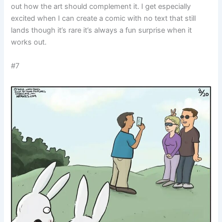
out how the art should complement it. I get especially
excited when I can create a comic with no text that still
lands though it’s rare it’s always a fun surprise when it
works out.
#7