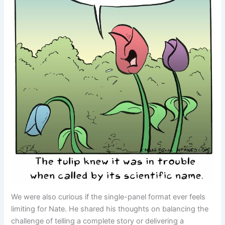
We were also curious if the single-panel format ever feels
limiting for Nate. He shared his thoughts on balancing the
challenge of telling a complete story or delivering a