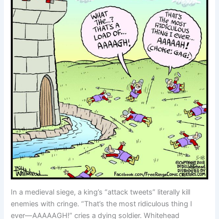
In a medieval siege, a king’s “attack tweets” literally kill
enemies with cringe. “That’s the most ridiculous thing I
ever—AAAAAGH!” cries a dying soldier. Whitehead