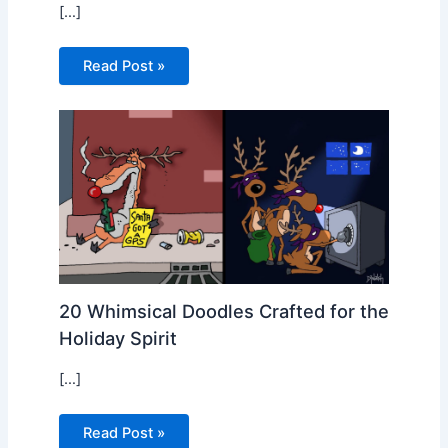
[…]
Read Post »
20 Whimsical Doodles Crafted for the
Holiday Spirit
[…]
Read Post »