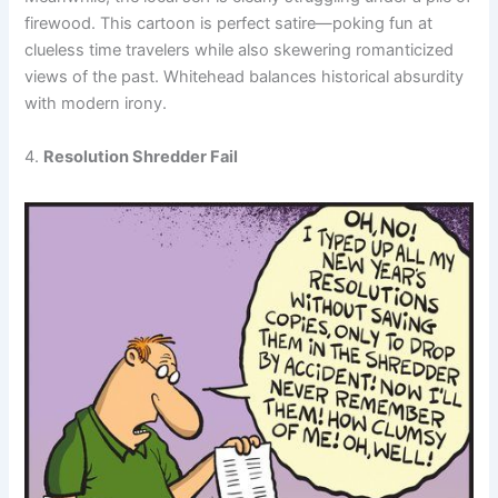
firewood. This cartoon is perfect satire—poking fun at
clueless time travelers while also skewering romanticized
views of the past. Whitehead balances historical absurdity
with modern irony.
4.
Resolution Shredder Fail