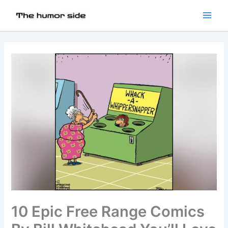
10 Epic Free Range Comics