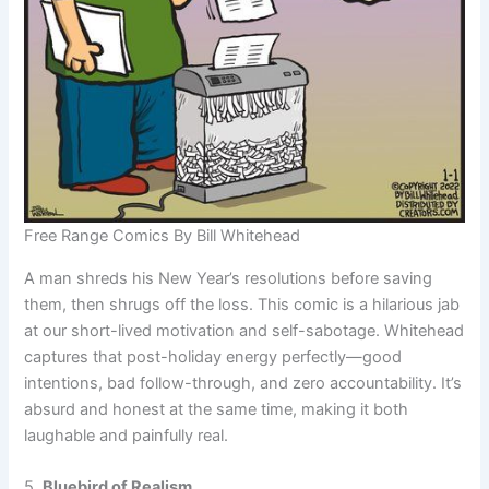
Free Range Comics By Bill Whitehead
A man shreds his New Year’s resolutions before saving
them, then shrugs off the loss. This comic is a hilarious jab
at our short-lived motivation and self-sabotage. Whitehead
captures that post-holiday energy perfectly—good
intentions, bad follow-through, and zero accountability. It’s
absurd and honest at the same time, making it both
laughable and painfully real.
5.
Bluebird of Realism