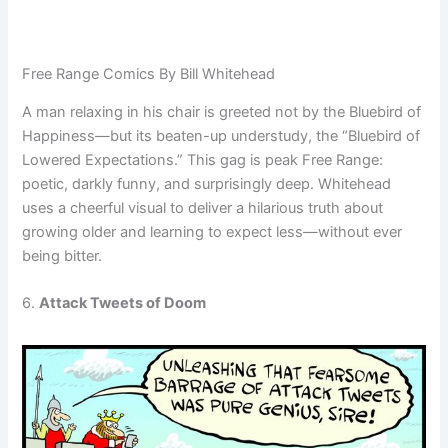
Free Range Comics By Bill Whitehead
A man relaxing in his chair is greeted not by the Bluebird of
Happiness—but its beaten-up understudy, the “Bluebird of
Lowered Expectations.” This gag is peak Free Range:
poetic, darkly funny, and surprisingly deep. Whitehead
uses a cheerful visual to deliver a hilarious truth about
growing older and learning to expect less—without ever
being bitter.
6.
Attack Tweets of Doom