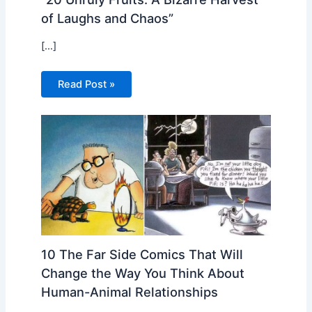
of Laughs and Chaos”
[…]
Read Post »
10 The Far Side Comics That Will
Change the Way You Think About
Human-Animal Relationships