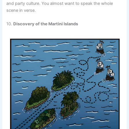
and party culture. You almost want to speak the whole
scene in verse.
10.
Discovery of the Martini Islands