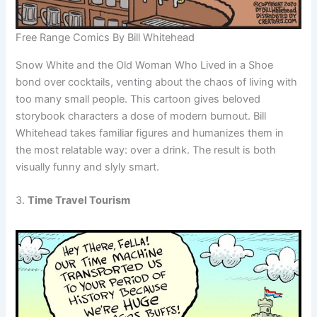
Free Range Comics By Bill Whitehead
Snow White and the Old Woman Who Lived in a Shoe
bond over cocktails, venting about the chaos of living with
too many small people. This cartoon gives beloved
storybook characters a dose of modern burnout. Bill
Whitehead takes familiar figures and humanizes them in
the most relatable way: over a drink. The result is both
visually funny and slyly smart.
3.
Time Travel Tourism