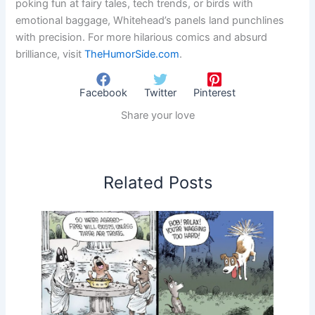
poking fun at fairy tales, tech trends, or birds with
emotional baggage, Whitehead’s panels land punchlines
with precision. For more hilarious comics and absurd
brilliance, visit
TheHumorSide.com
.
Facebook
Twitter
Pinterest
Share your love
Related Posts