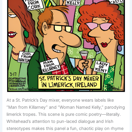
At a St. Patrick’s Day mixer, everyone wears labels like
“Man from Killarney” and “Woman Named Kelly,” parodying
limerick tropes. This scene is pure comic poetry—literally.
Whitehead’s attention to pun-laced dialogue and Irish
stereotypes makes this panel a fun, chaotic play on rhyme