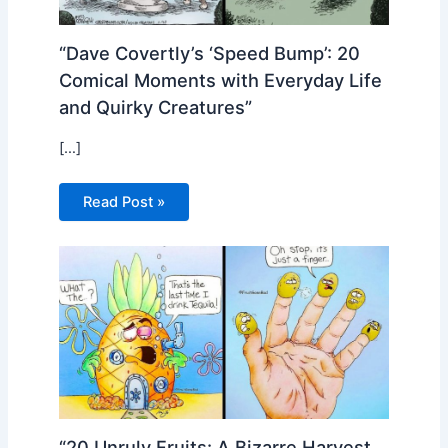
“Dave Covertly’s ‘Speed Bump’: 20
Comical Moments with Everyday Life
and Quirky Creatures”
[…]
Read Post »
“20 Unruly Fruits: A Bizarre Harvest