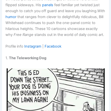
flipped sideways. His
panels
feel familiar yet twisted just
enough to catch you off guard and leave you laughing.With
humor
that ranges from clever to delightfully ridiculous, Bill
Whitehead continues to push the one-panel comic to
hilarious heights. These 10 cartoons showcase exactly
why
Free Range
stands out in the world of daily comic art.
Profile info
Instagram
|
Facebook
1.
The Teleworking Dog