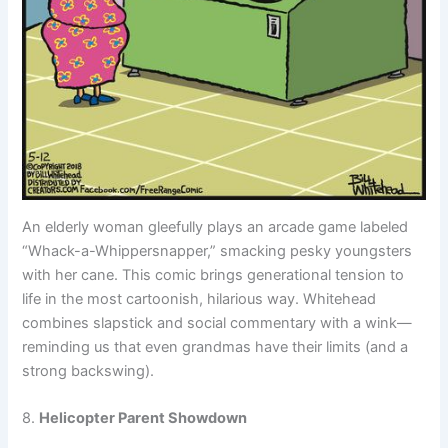
An elderly woman gleefully plays an arcade game labeled
“Whack-a-Whippersnapper,” smacking pesky youngsters
with her cane. This comic brings generational tension to
life in the most cartoonish, hilarious way. Whitehead
combines slapstick and social commentary with a wink—
reminding us that even grandmas have their limits (and a
strong backswing).
8.
Helicopter Parent Showdown