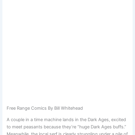
Free Range Comics By Bill Whitehead
A couple in a time machine lands in the Dark Ages, excited
to meet peasants because they’re “huge Dark Ages buffs.”
Meanwhile, the local serf is clearly struggling under a pile of