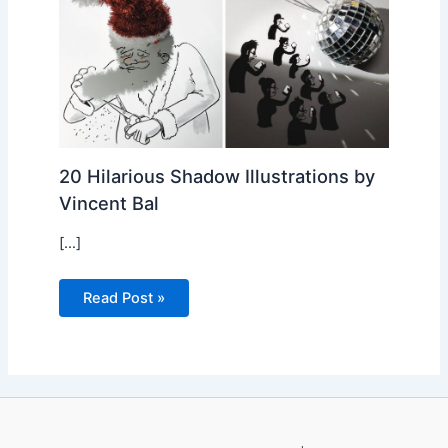
20 Hilarious Shadow Illustrations by
Vincent Bal
[…]
Read Post »