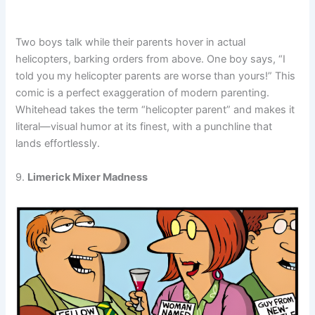
Two boys talk while their parents hover in actual
helicopters, barking orders from above. One boy says, “I
told you my helicopter parents are worse than yours!” This
comic is a perfect exaggeration of modern parenting.
Whitehead takes the term “helicopter parent” and makes it
literal—visual humor at its finest, with a punchline that
lands effortlessly.
9.
Limerick Mixer Madness