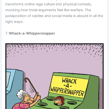
transforms online rage culture into physical comedy,
mocking how trivial arguments feel like warfare. The
juxtaposition of castles and social media is absurd in all the
right ways.
7.
Whack-a-Whippersnapper