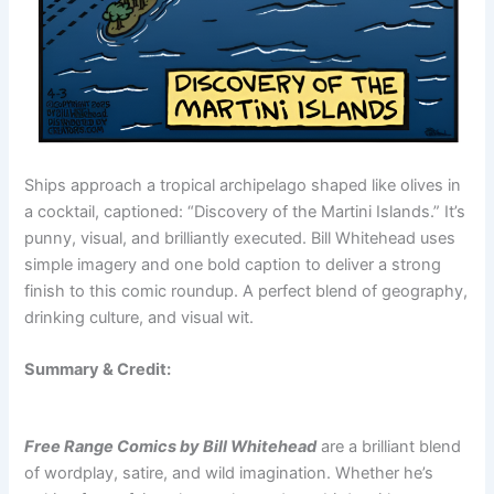
Ships approach a tropical archipelago shaped like olives in
a cocktail, captioned: “Discovery of the Martini Islands.” It’s
punny, visual, and brilliantly executed. Bill Whitehead uses
simple imagery and one bold caption to deliver a strong
finish to this comic roundup. A perfect blend of geography,
drinking culture, and visual wit.
Summary & Credit:
Free Range Comics by Bill Whitehead
are a brilliant blend
of wordplay, satire, and wild imagination. Whether he’s