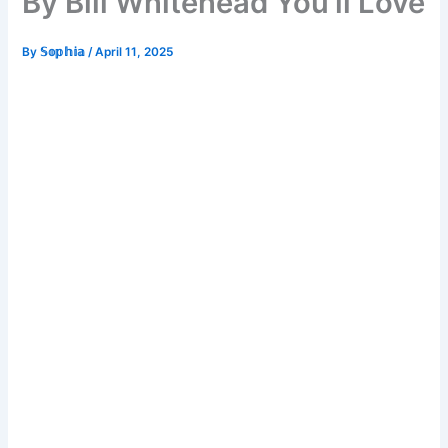
By Bill Whitehead You’ll Love
By
𝕊𝕠𝕡𝕙𝕚𝕒
/
April 11, 2025