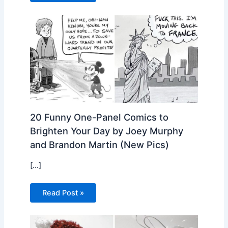
20 Funny One-Panel Comics to
Brighten Your Day by Joey Murphy
and Brandon Martin (New Pics)
[…]
Read Post »