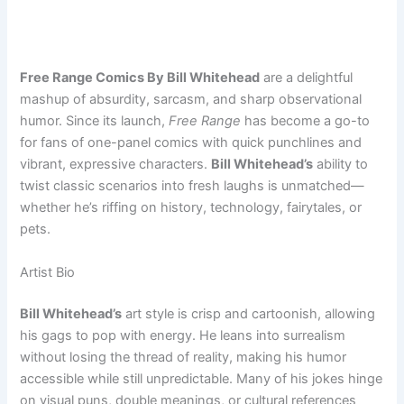
Free Range Comics By Bill Whitehead
are a delightful
mashup of absurdity, sarcasm, and sharp observational
humor. Since its launch,
Free Range
has become a go-to
for fans of one-panel comics with quick punchlines and
vibrant, expressive characters.
Bill Whitehead’s
ability to
twist classic scenarios into fresh laughs is unmatched—
whether he’s riffing on history, technology, fairytales, or
pets.
Artist Bio
Bill Whitehead’s
art style is crisp and cartoonish, allowing
his gags to pop with energy. He leans into surrealism
without losing the thread of reality, making his humor
accessible while still unpredictable. Many of his jokes hinge
on visual puns, double meanings, or cultural references