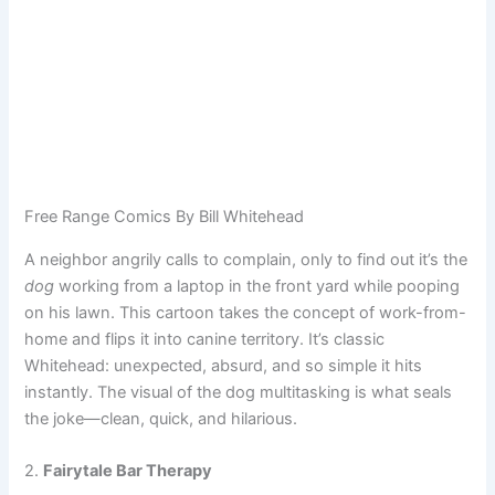
Free Range Comics By Bill Whitehead
A neighbor angrily calls to complain, only to find out it’s the
dog
working from a laptop in the front yard while pooping
on his lawn. This cartoon takes the concept of work-from-
home and flips it into canine territory. It’s classic
Whitehead: unexpected, absurd, and so simple it hits
instantly. The visual of the dog multitasking is what seals
the joke—clean, quick, and hilarious.
2.
Fairytale Bar Therapy