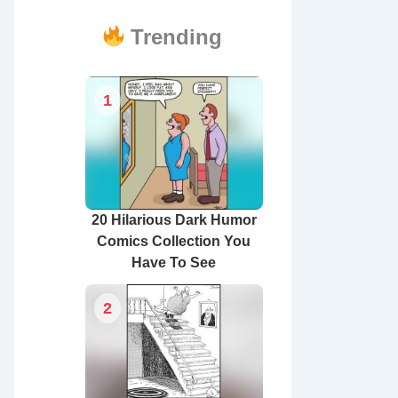
Trending
1
20 Hilarious Dark Humor
Comics Collection You
Have To See
2