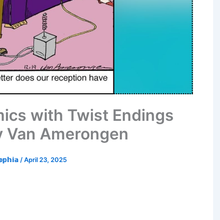
mics with Twist Endings
ry Van Amerongen
𝕠𝕡𝕙𝕚𝕒
/
April 23, 2025