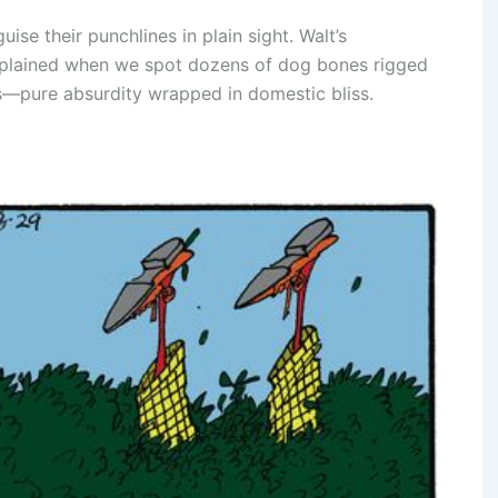
uise their punchlines in plain sight. Walt’s
 explained when we spot dozens of dog bones rigged
ps—pure absurdity wrapped in domestic bliss.