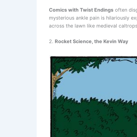
Comics with Twist Endings
often disg
mysterious ankle pain is hilariously
across the lawn like medieval caltro
2.
Rocket Science, the Kevin Way