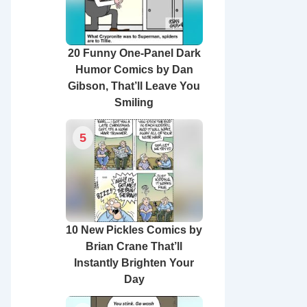
20 Funny One-Panel Dark
Humor Comics by Dan
Gibson, That’ll Leave You
Smiling
5
10 New Pickles Comics by
Brian Crane That’ll
Instantly Brighten Your
Day