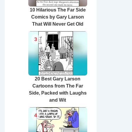
10 Hilarious The Far Side
Comics by Gary Larson
That Will Never Get Old
3
20 Best Gary Larson
Cartoons from The Far
Side, Packed with Laughs
and Wit
4