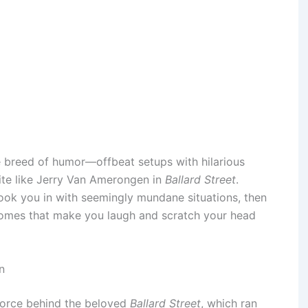
e breed of humor—offbeat setups with hilarious
ite like Jerry Van Amerongen in
Ballard Street
.
ook you in with seemingly mundane situations, then
comes that make you laugh and scratch your head
n
force behind the beloved
Ballard Street
, which ran