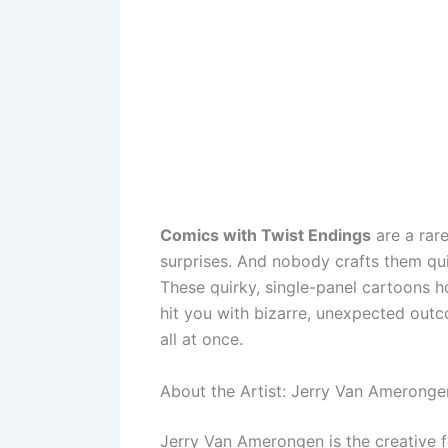
Comics with Twist Endings
are a rar
surprises. And nobody crafts them qu
These quirky, single-panel cartoons h
hit you with bizarre, unexpected out
all at once.
About the Artist: Jerry Van Ameronge
Jerry Van Amerongen is the creative 