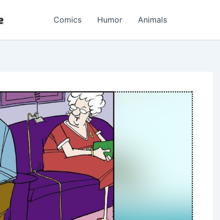
Comics
Humor
Animals