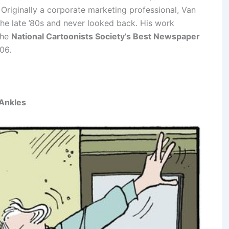
. Originally a corporate marketing professional, Van
he late ’80s and never looked back. His work
the
National Cartoonists Society’s Best Newspaper
06.
 Ankles