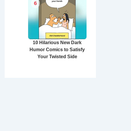
6
10 Hilarious New Dark
Humor Comics to Satisfy
Your Twisted Side