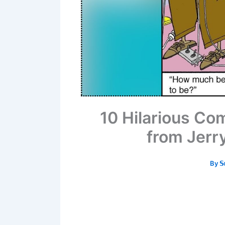
10 Hilarious Co
from Jer
By
𝕊