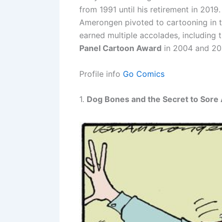
from 1991 until his retirement in 2019
Amerongen pivoted to cartooning in t
earned multiple accolades, including 
Panel Cartoon Award
in 2004 and 20
Profile info
Go Comics
1.
Dog Bones and the Secret to Sore