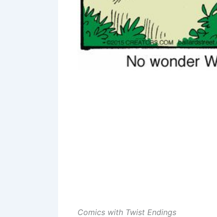
Comics with Twist Endings