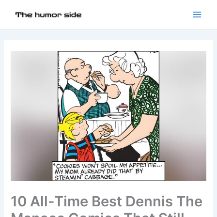
10 All-Time Best Dennis The