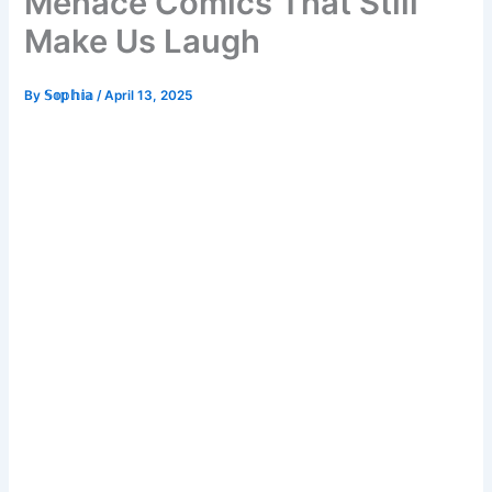
Menace Comics That Still
Make Us Laugh
By
𝕊𝕠𝕡𝕙𝕚𝕒
/
April 13, 2025