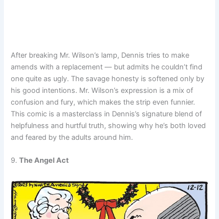
After breaking Mr. Wilson’s lamp, Dennis tries to make
amends with a replacement — but admits he couldn’t find
one quite as ugly. The savage honesty is softened only by
his good intentions. Mr. Wilson’s expression is a mix of
confusion and fury, which makes the strip even funnier.
This comic is a masterclass in Dennis’s signature blend of
helpfulness and hurtful truth, showing why he’s both loved
and feared by the adults around him.
9.
The Angel Act