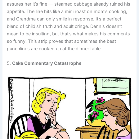
assures her it’s fine — steamed cabbage already ruined his
appetite. The line hits like a mini roast on mom’s cooking,
and Grandma can only smile in response. It’s a perfect
blend of childish truth and adult cringe. Dennis doesn’t
mean to be insulting, but that’s what makes his comments
so funny. This strip proves that sometimes the best
punchlines are cooked up at the dinner table.
5.
Cake Commentary Catastrophe