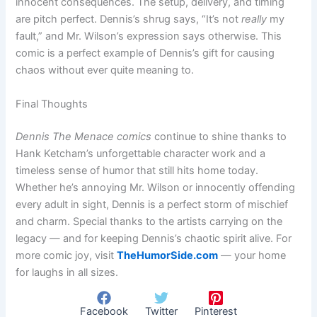
innocent consequences. The setup, delivery, and timing
are pitch perfect. Dennis’s shrug says, “It’s not
really
my
fault,” and Mr. Wilson’s expression says otherwise. This
comic is a perfect example of Dennis’s gift for causing
chaos without ever quite meaning to.
Final Thoughts
Dennis The Menace comics
continue to shine thanks to
Hank Ketcham’s unforgettable character work and a
timeless sense of humor that still hits home today.
Whether he’s annoying Mr. Wilson or innocently offending
every adult in sight, Dennis is a perfect storm of mischief
and charm. Special thanks to the artists carrying on the
legacy — and for keeping Dennis’s chaotic spirit alive. For
more comic joy, visit
TheHumorSide.com
— your home
for laughs in all sizes.
Facebook
Twitter
Pinterest