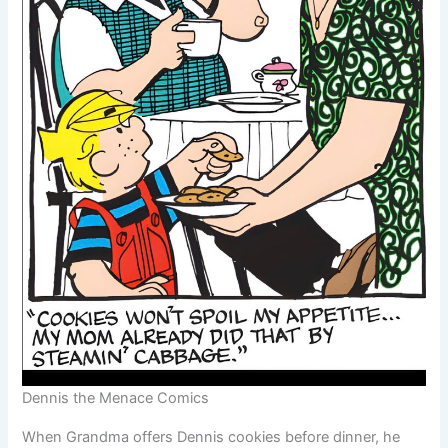
Dennis the Menace Comics
When Grandma offers Dennis cookies before dinner, he