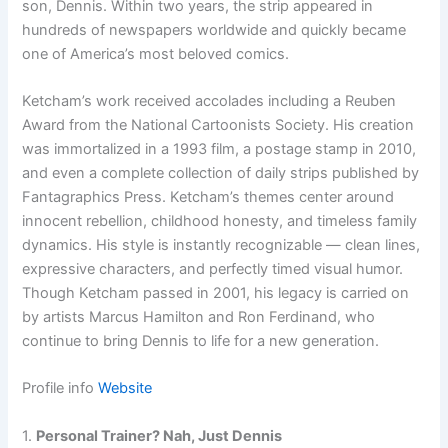
son, Dennis. Within two years, the strip appeared in
hundreds of newspapers worldwide and quickly became
one of America’s most beloved comics.
Ketcham’s work received accolades including a Reuben
Award from the National Cartoonists Society. His creation
was immortalized in a 1993 film, a postage stamp in 2010,
and even a complete collection of daily strips published by
Fantagraphics Press. Ketcham’s themes center around
innocent rebellion, childhood honesty, and timeless family
dynamics. His style is instantly recognizable — clean lines,
expressive characters, and perfectly timed visual humor.
Though Ketcham passed in 2001, his legacy is carried on
by artists Marcus Hamilton and Ron Ferdinand, who
continue to bring Dennis to life for a new generation.
Profile info
Website
1.
Personal Trainer? Nah, Just Dennis