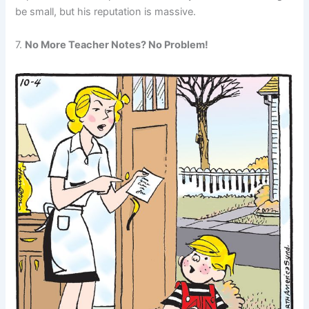
be small, but his reputation is massive.
7.
No More Teacher Notes? No Problem!