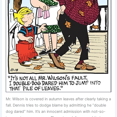
Mr. Wilson is covered in autumn leaves after clearly taking a
fall. Dennis tries to dodge blame by admitting he “double
dog dared” him. It’s an innocent admission with not-so-