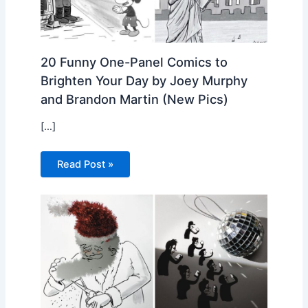
20 Funny One-Panel Comics to
Brighten Your Day by Joey Murphy
and Brandon Martin (New Pics)
[…]
Read Post »