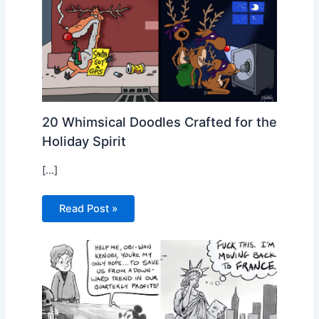
20 Whimsical Doodles Crafted for the
Holiday Spirit
[…]
Read Post »