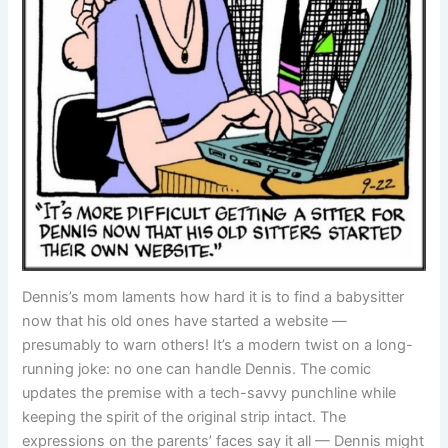
Dennis’s mom laments how hard it is to find a babysitter
now that his old ones have started a website —
presumably to warn others! It’s a modern twist on a long-
running joke: no one can handle Dennis. The comic
updates the premise with a tech-savvy punchline while
keeping the spirit of the original strip intact. The
expressions on the parents’ faces say it all — Dennis might