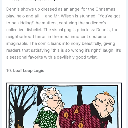
Dennis shows up dressed as an angel for the Christmas
play, halo and all — and Mr. Wilson is stunned. “You’ve got
to be kidding!” he mutters, capturing the audience’s
collective disbelief. The visual gag is priceless: Dennis, the
neighborhood terror, in the most innocent costume
imaginable. The comic leans into irony beautifully, giving
readers that satisfying “this is so wrong it’s right” laugh. It’s
a seasonal favorite with a devilishly good twist.
10.
Leaf Leap Logic