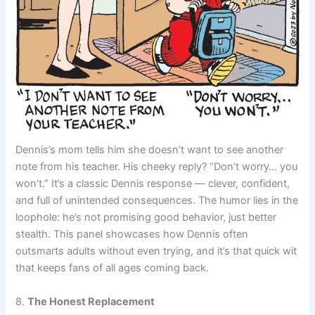
Dennis’s mom tells him she doesn’t want to see another
note from his teacher. His cheeky reply? “Don’t worry… you
won’t.” It’s a classic Dennis response — clever, confident,
and full of unintended consequences. The humor lies in the
loophole: he’s not promising good behavior, just better
stealth. This panel showcases how Dennis often
outsmarts adults without even trying, and it’s that quick wit
that keeps fans of all ages coming back.
8.
The Honest Replacement