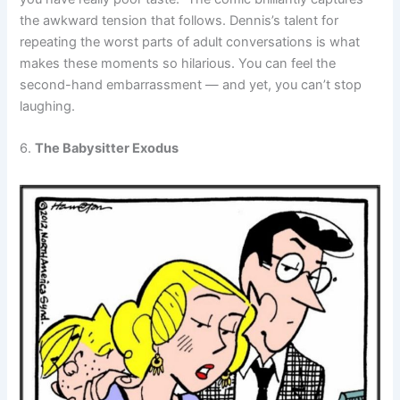
the awkward tension that follows. Dennis’s talent for
repeating the worst parts of adult conversations is what
makes these moments so hilarious. You can feel the
second-hand embarrassment — and yet, you can’t stop
laughing.
6.
The Babysitter Exodus