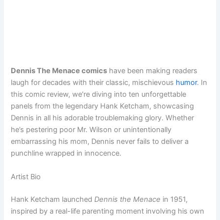
Dennis The Menace comics
have been making readers
laugh for decades with their classic, mischievous
humor
. In
this comic review, we’re diving into ten unforgettable
panels from the legendary Hank Ketcham, showcasing
Dennis in all his adorable troublemaking glory. Whether
he’s pestering poor Mr. Wilson or unintentionally
embarrassing his mom, Dennis never fails to deliver a
punchline wrapped in innocence.
Artist Bio
Hank Ketcham launched
Dennis the Menace
in 1951,
inspired by a real-life parenting moment involving his own