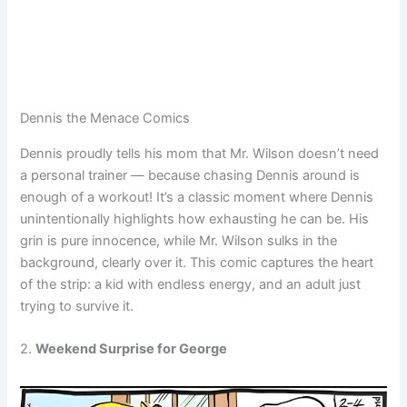
Dennis the Menace Comics
Dennis proudly tells his mom that Mr. Wilson doesn’t need
a personal trainer — because chasing Dennis around is
enough of a workout! It’s a classic moment where Dennis
unintentionally highlights how exhausting he can be. His
grin is pure innocence, while Mr. Wilson sulks in the
background, clearly over it. This comic captures the heart
of the strip: a kid with endless energy, and an adult just
trying to survive it.
2.
Weekend Surprise for George