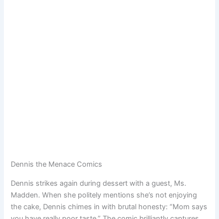
Dennis the Menace Comics
Dennis strikes again during dessert with a guest, Ms.
Madden. When she politely mentions she’s not enjoying
the cake, Dennis chimes in with brutal honesty: “Mom says
you have really poor taste.” The comic brilliantly captures