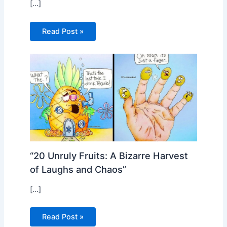
[…]
Read Post »
“20 Unruly Fruits: A Bizarre Harvest
of Laughs and Chaos”
[…]
Read Post »