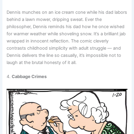
Dennis munches on an ice cream cone while his dad labors
behind a lawn mower, dripping sweat. Ever the
philosopher, Dennis reminds his dad how he once wished
for warmer weather while shoveling snow. It’s a brilliant jab
wrapped in innocent reflection. The comic cleverly
contrasts childhood simplicity with adult struggle — and
Dennis delivers the line so casually, it’s impossible not to
laugh at the brutal honesty of it all.
4.
Cabbage Crimes