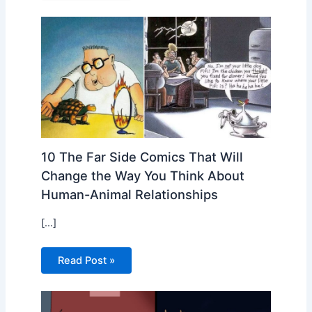
10 The Far Side Comics That Will
Change the Way You Think About
Human-Animal Relationships
[…]
Read Post »