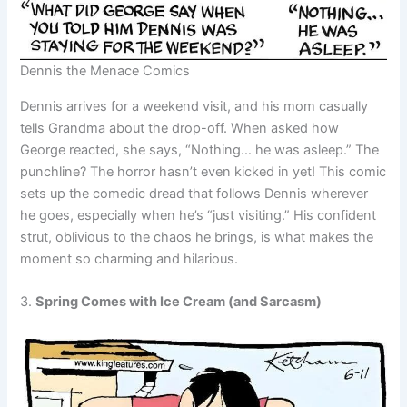
Dennis the Menace Comics
Dennis arrives for a weekend visit, and his mom casually
tells Grandma about the drop-off. When asked how
George reacted, she says, “Nothing… he was asleep.” The
punchline? The horror hasn’t even kicked in yet! This comic
sets up the comedic dread that follows Dennis wherever
he goes, especially when he’s “just visiting.” His confident
strut, oblivious to the chaos he brings, is what makes the
moment so charming and hilarious.
3.
Spring Comes with Ice Cream (and Sarcasm)