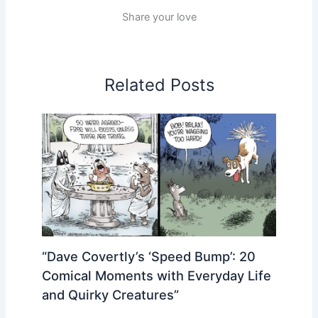
Share your love
Related Posts
“Dave Covertly’s ‘Speed Bump’: 20
Comical Moments with Everyday Life
and Quirky Creatures”