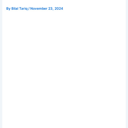
By
Bilal Tariq
/
November 23, 2024