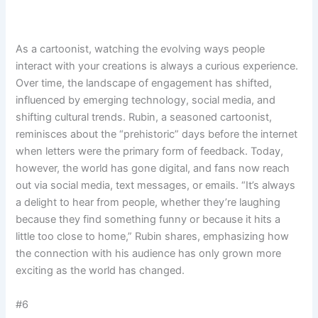
As a cartoonist, watching the evolving ways people
interact with your creations is always a curious experience.
Over time, the landscape of engagement has shifted,
influenced by emerging technology, social media, and
shifting cultural trends. Rubin, a seasoned cartoonist,
reminisces about the “prehistoric” days before the internet
when letters were the primary form of feedback. Today,
however, the world has gone digital, and fans now reach
out via social media, text messages, or emails. “It’s always
a delight to hear from people, whether they’re laughing
because they find something funny or because it hits a
little too close to home,” Rubin shares, emphasizing how
the connection with his audience has only grown more
exciting as the world has changed.
#6