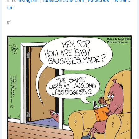
info:
Instagram
|
rubescartoons.com
|
Facebook
|
twitter.c
om
#1