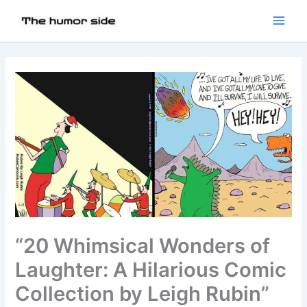
“20 Whimsical Wonders of
Laughter: A Hilarious Comic
Collection by Leigh Rubin”