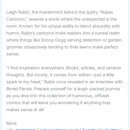
Leigh Rubin, the mastermind behind the quirky “Rubes
Cartoons,” weaves a world where the unexpected is the
norm. Known for his unique ability to blend absurdity with
humor, Rubin’s cartoons invite readers into a surreal realm
where things like Snoop Dogg serving detention or garden
gnomes obsessively tending to their lawns make perfect
sense.
“I find inspiration everywhere. Books, articles, and random
thoughts. But mostly, it comes from within—just a little
spark in my head,” Rubin once revealed in an interview with
Bored Panda. Prepare yourself for a laugh-packed journey
as you dive into this collection of humorous, offbeat
comics that will leave you wondering if anything truly
makes sense at all!
More