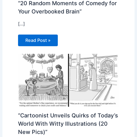
“20 Random Moments of Comedy for
Your Overbooked Brain”
[…]
Read Post »
“Cartoonist Unveils Quirks of Today’s
World With Witty Illustrations (20
New Pics)”