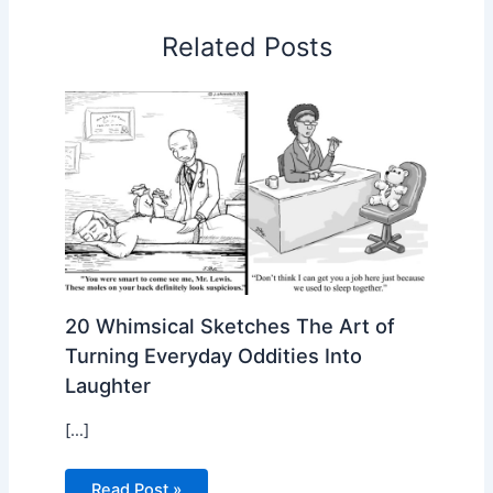
Related Posts
20 Whimsical Sketches The Art of
Turning Everyday Oddities Into
Laughter
[…]
Read Post »