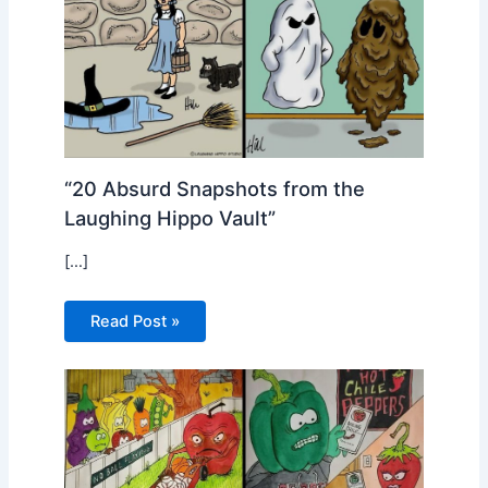
“20 Absurd Snapshots from the
Laughing Hippo Vault”
[…]
Read Post »