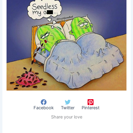
Facebook
Twitter
Pinterest
Share your love