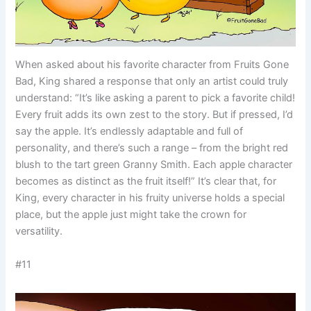
When asked about his favorite character from Fruits Gone
Bad, King shared a response that only an artist could truly
understand: “It’s like asking a parent to pick a favorite child!
Every fruit adds its own zest to the story. But if pressed, I’d
say the apple. It’s endlessly adaptable and full of
personality, and there’s such a range – from the bright red
blush to the tart green Granny Smith. Each apple character
becomes as distinct as the fruit itself!” It’s clear that, for
King, every character in his fruity universe holds a special
place, but the apple just might take the crown for
versatility.
#11