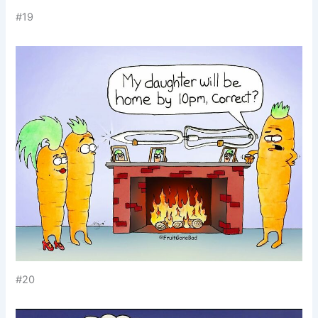
#19
#20