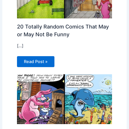
20 Totally Random Comics That May
or May Not Be Funny
[…]
Read Post »