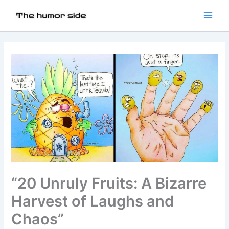
“20 Unruly Fruits: A Bizarre
Harvest of Laughs and
Chaos”