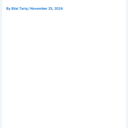
By
Bilal Tariq
/
November 25, 2024