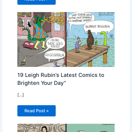
19 Leigh Rubin’s Latest Comics to
Brighten Your Day”
[…]
Read Post »