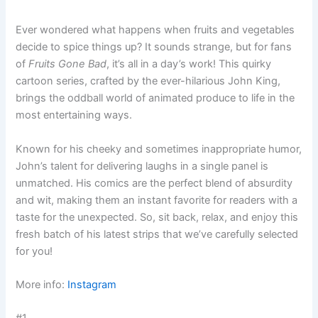
Ever wondered what happens when fruits and vegetables
decide to spice things up? It sounds strange, but for fans
of
Fruits Gone Bad
, it’s all in a day’s work! This quirky
cartoon series, crafted by the ever-hilarious John King,
brings the oddball world of animated produce to life in the
most entertaining ways.
Known for his cheeky and sometimes inappropriate humor,
John’s talent for delivering laughs in a single panel is
unmatched. His comics are the perfect blend of absurdity
and wit, making them an instant favorite for readers with a
taste for the unexpected. So, sit back, relax, and enjoy this
fresh batch of his latest strips that we’ve carefully selected
for you!
More info:
Instagram