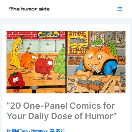
“20 One-Panel Comics for
Your Daily Dose of Humor”
By
Bilal Tariq
/
November 22, 2024