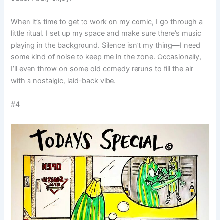
When it’s time to get to work on my comic, I go through a
little ritual. I set up my space and make sure there’s music
playing in the background. Silence isn’t my thing—I need
some kind of noise to keep me in the zone. Occasionally,
I’ll even throw on some old comedy reruns to fill the air
with a nostalgic, laid-back vibe.
#4