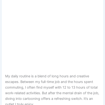
My daily routine is a blend of long hours and creative
escapes. Between my full-time job and the hours spent
commuting, I often find myself with 12 to 13 hours of total
work-related activities. But after the mental drain of the job,
diving into cartooning offers a refreshing switch. It’s an
outlet I truly enjoy.