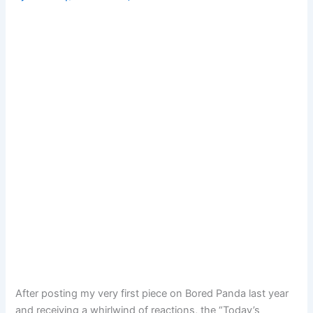
After posting my very first piece on Bored Panda last year
and receiving a whirlwind of reactions, the “Today’s