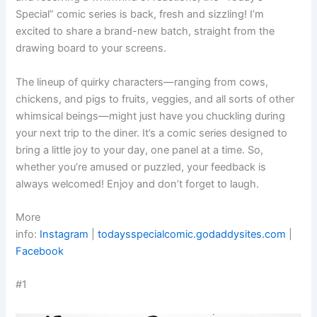
Special” comic series is back, fresh and sizzling! I’m
excited to share a brand-new batch, straight from the
drawing board to your screens.
The lineup of quirky characters—ranging from cows,
chickens, and pigs to fruits, veggies, and all sorts of other
whimsical beings—might just have you chuckling during
your next trip to the diner. It’s a comic series designed to
bring a little joy to your day, one panel at a time. So,
whether you’re amused or puzzled, your feedback is
always welcomed! Enjoy and don’t forget to laugh.
More
info:
Instagram
|
todaysspecialcomic.godaddysites.com
|
Facebook
#1