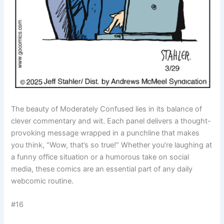
The beauty of Moderately Confused lies in its balance of
clever commentary and wit. Each panel delivers a thought-
provoking message wrapped in a punchline that makes
you think, “Wow, that’s so true!” Whether you’re laughing at
a funny office situation or a humorous take on social
media, these comics are an essential part of any daily
webcomic routine.
#16