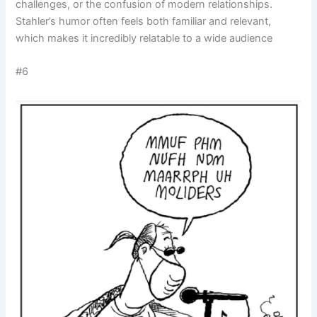
challenges, or the confusion of modern relationships.
Stahler’s humor often feels both familiar and relevant,
which makes it incredibly relatable to a wide audience
#6