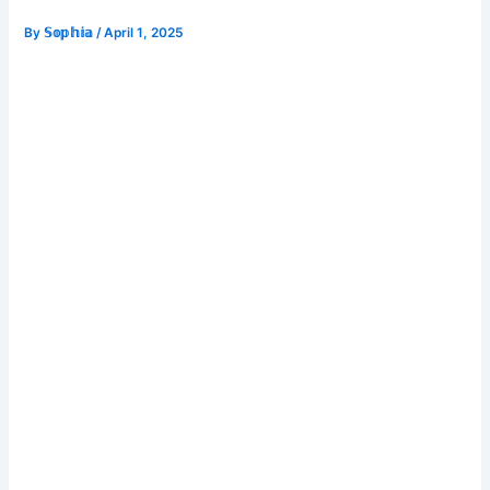
By
𝕊𝕠𝕡𝕙𝕚𝕒
/
April 1, 2025