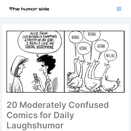
20 Moderately Confused
Comics for Daily
Laughshumor