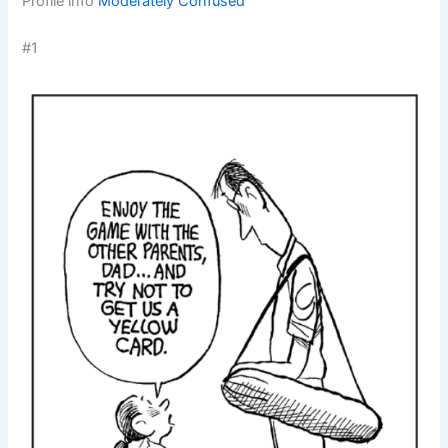
Profile info
Moderately Confused
#1