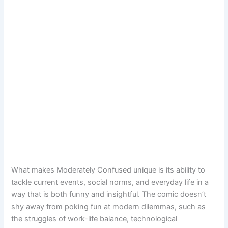
What makes Moderately Confused unique is its ability to
tackle current events, social norms, and everyday life in a
way that is both funny and insightful. The comic doesn’t
shy away from poking fun at modern dilemmas, such as
the struggles of work-life balance, technological