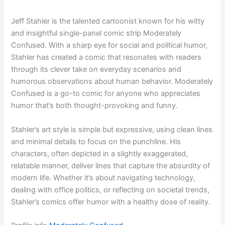
Jeff Stahler is the talented cartoonist known for his witty
and insightful single-panel comic strip Moderately
Confused. With a sharp eye for social and political humor,
Stahler has created a comic that resonates with readers
through its clever take on everyday scenarios and
humorous observations about human behavior. Moderately
Confused is a go-to comic for anyone who appreciates
humor that’s both thought-provoking and funny.
Stahler’s art style is simple but expressive, using clean lines
and minimal details to focus on the punchline. His
characters, often depicted in a slightly exaggerated,
relatable manner, deliver lines that capture the absurdity of
modern life. Whether it’s about navigating technology,
dealing with office politics, or reflecting on societal trends,
Stahler’s comics offer humor with a healthy dose of reality.