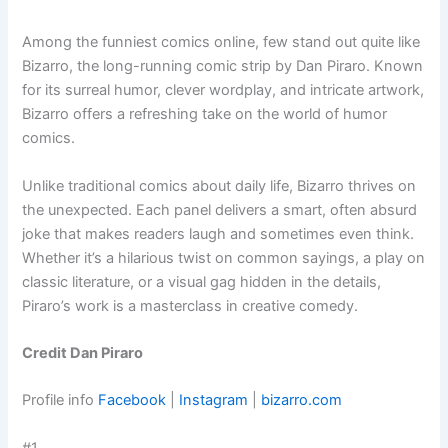
Among the funniest comics online, few stand out quite like
Bizarro, the long-running comic strip by Dan Piraro. Known
for its surreal humor, clever wordplay, and intricate artwork,
Bizarro offers a refreshing take on the world of humor
comics.
Unlike traditional comics about daily life, Bizarro thrives on
the unexpected. Each panel delivers a smart, often absurd
joke that makes readers laugh and sometimes even think.
Whether it’s a hilarious twist on common sayings, a play on
classic literature, or a visual gag hidden in the details,
Piraro’s work is a masterclass in creative comedy.
Credit Dan Piraro
Profile info
Facebook
|
Instagram
|
bizarro.com
#1