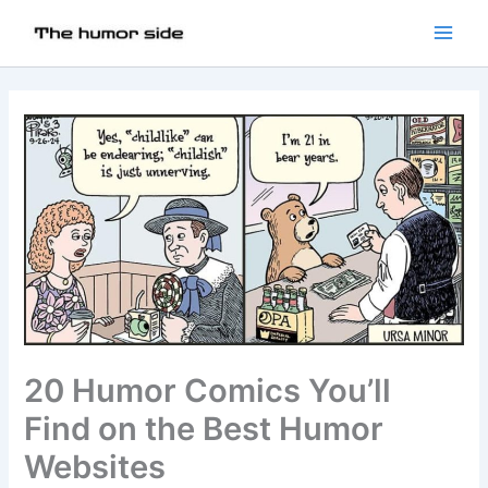
20 Humor Comics You’ll
Find on the Best Humor
Websites