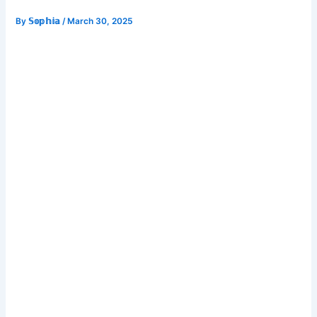
By
𝕊𝕠𝕡𝕙𝕚𝕒
/
March 30, 2025