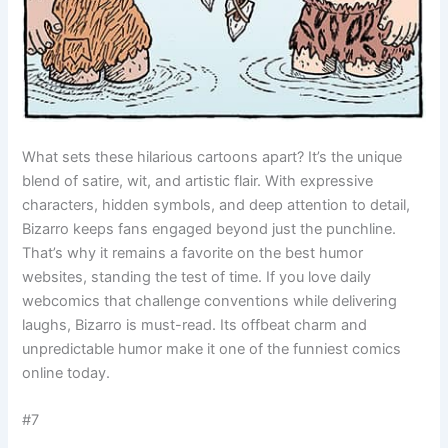
What sets these hilarious cartoons apart? It’s the unique
blend of satire, wit, and artistic flair. With expressive
characters, hidden symbols, and deep attention to detail,
Bizarro keeps fans engaged beyond just the punchline.
That’s why it remains a favorite on the best humor
websites, standing the test of time. If you love daily
webcomics that challenge conventions while delivering
laughs, Bizarro is must-read. Its offbeat charm and
unpredictable humor make it one of the funniest comics
online today.
#7