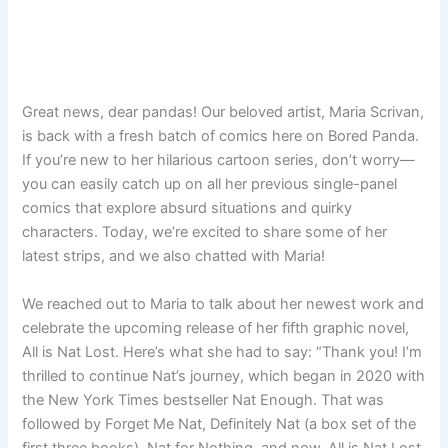
Great news, dear pandas! Our beloved artist, Maria Scrivan,
is back with a fresh batch of comics here on Bored Panda.
If you’re new to her hilarious cartoon series, don’t worry—
you can easily catch up on all her previous single-panel
comics that explore absurd situations and quirky
characters. Today, we’re excited to share some of her
latest strips, and we also chatted with Maria!
We reached out to Maria to talk about her newest work and
celebrate the upcoming release of her fifth graphic novel,
All is Nat Lost. Here’s what she had to say: “Thank you! I’m
thrilled to continue Nat’s journey, which began in 2020 with
the New York Times bestseller Nat Enough. That was
followed by Forget Me Nat, Definitely Nat (a box set of the
first three books), Nat for Nothing, and now, All is Nat Lost,