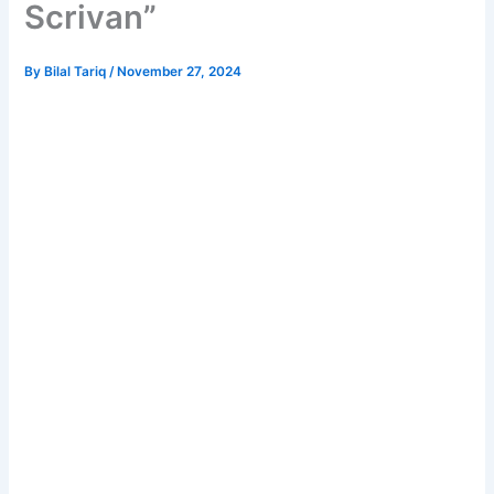
Scrivan”
By
Bilal Tariq
/
November 27, 2024