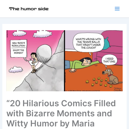
“20 Hilarious Comics Filled
with Bizarre Moments and
Witty Humor by Maria