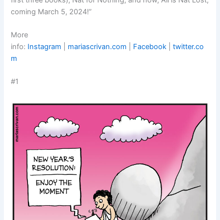
coming March 5, 2024!”
More
info:
Instagram
|
mariascrivan.com
|
Facebook
|
twitter.co
m
#1