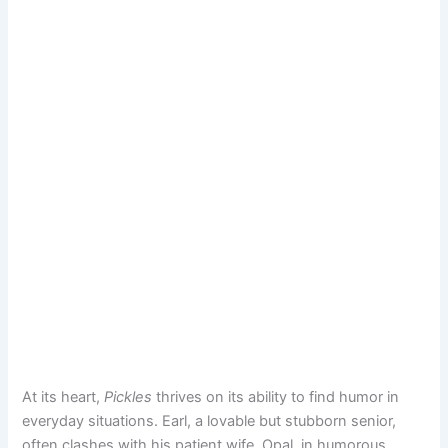
At its heart,
Pickles
thrives on its ability to find humor in
everyday situations. Earl, a lovable but stubborn senior,
often clashes with his patient wife, Opal, in humorous