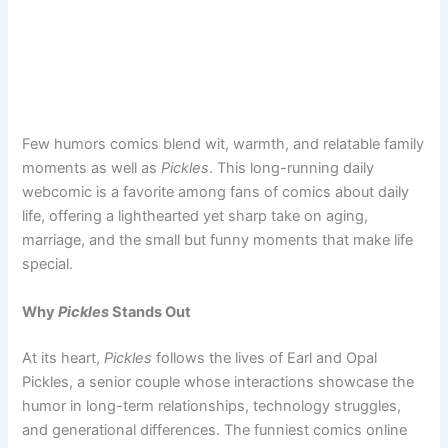
Few humors comics blend wit, warmth, and relatable family
moments as well as
Pickles
. This long-running daily
webcomic is a favorite among fans of comics about daily
life, offering a lighthearted yet sharp take on aging,
marriage, and the small but funny moments that make life
special.
Why
Pickles
Stands Out
At its heart,
Pickles
follows the lives of Earl and Opal
Pickles, a senior couple whose interactions showcase the
humor in long-term relationships, technology struggles,
and generational differences. The funniest comics online