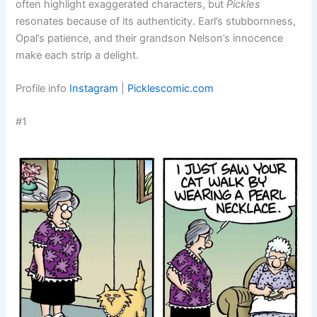
often highlight exaggerated characters, but
Pickles
resonates because of its authenticity. Earl’s stubbornness,
Opal’s patience, and their grandson Nelson’s innocence
make each strip a delight.
Profile info
Instagram
|
Picklescomic.com
#1