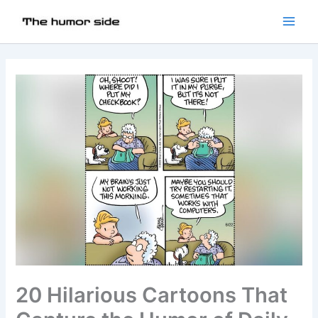
20 Hilarious Cartoons That