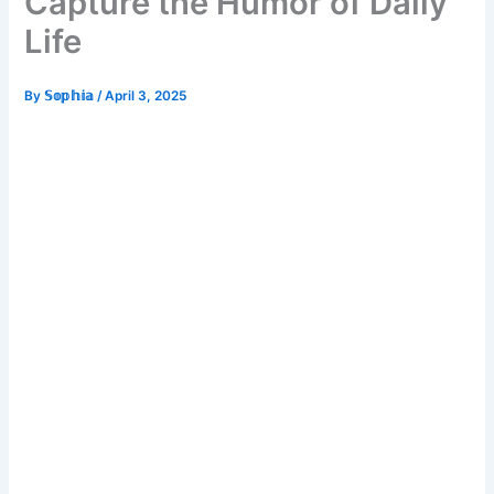
Capture the Humor of Daily
Life
By
𝕊𝕠𝕡𝕙𝕚𝕒
/
April 3, 2025