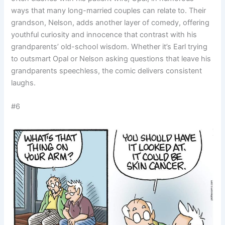
ways that many long-married couples can relate to. Their
grandson, Nelson, adds another layer of comedy, offering
youthful curiosity and innocence that contrast with his
grandparents’ old-school wisdom. Whether it’s Earl trying
to outsmart Opal or Nelson asking questions that leave his
grandparents speechless, the comic delivers consistent
laughs.
#6