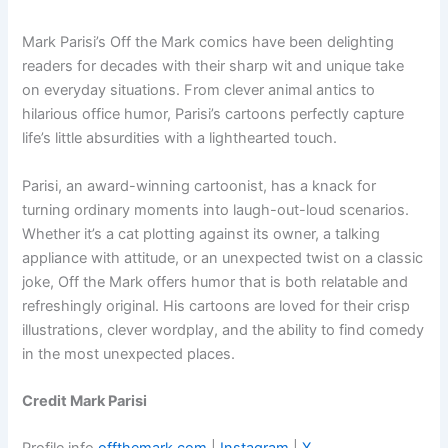
Mark Parisi’s Off the Mark comics have been delighting
readers for decades with their sharp wit and unique take
on everyday situations. From clever animal antics to
hilarious office humor, Parisi’s cartoons perfectly capture
life’s little absurdities with a lighthearted touch.
Parisi, an award-winning cartoonist, has a knack for
turning ordinary moments into laugh-out-loud scenarios.
Whether it’s a cat plotting against its owner, a talking
appliance with attitude, or an unexpected twist on a classic
joke, Off the Mark offers humor that is both relatable and
refreshingly original. His cartoons are loved for their crisp
illustrations, clever wordplay, and the ability to find comedy
in the most unexpected places.
Credit Mark Parisi