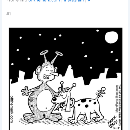
Profile info
offthemark.com
|
Instagram
|
X
#1