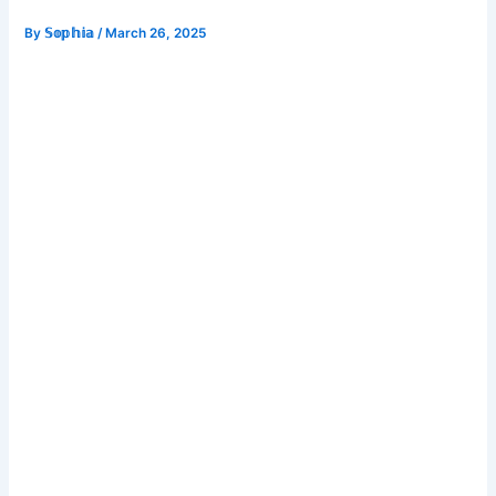
By
𝕊𝕠𝕡𝕙𝕚𝕒
/
March 26, 2025