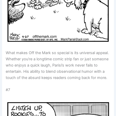
What makes Off the Mark so special is its universal appeal.
Whether you’re a longtime comic strip fan or just someone
who enjoys a quick laugh, Parisi’s work never fails to
entertain. His ability to blend observational humor with a
touch of the absurd keeps readers coming back for more.
#7