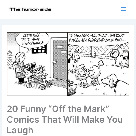
20 Funny “Off the Mark”
Comics That Will Make You
Laugh