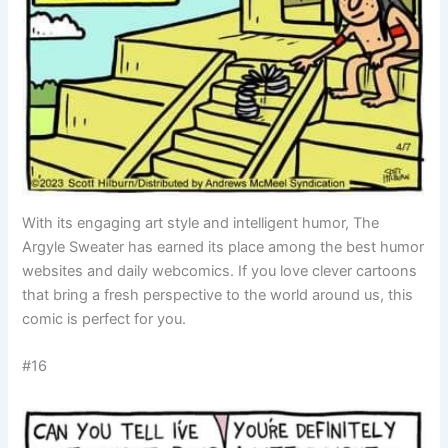
With its engaging art style and intelligent humor, The
Argyle Sweater has earned its place among the best humor
websites and daily webcomics. If you love clever cartoons
that bring a fresh perspective to the world around us, this
comic is perfect for you.
#16