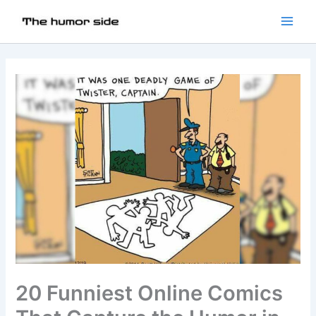
20 Funniest Online Comics