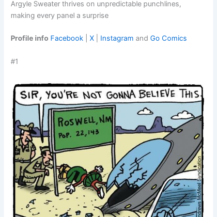
Argyle Sweater thrives on unpredictable punchlines,
making every panel a surprise
Profile info
Facebook
|
X
|
Instagram
and
Go Comics
#1