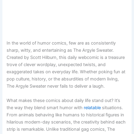
In the world of humor comics, few are as consistently
sharp, witty, and entertaining as The Argyle Sweater.
Created by Scott Hilburn, this daily webcomic is a treasure
trove of clever wordplay, unexpected twists, and
exaggerated takes on everyday life. Whether poking fun at
pop culture, history, or the absurdities of modern living,
The Argyle Sweater never fails to deliver a laugh.
What makes these comics about daily life stand out? It’s
the way they blend smart humor with
relatable
situations.
From animals behaving like humans to historical figures in
hilarious modern-day scenarios, the creativity behind each
strip is remarkable. Unlike traditional gag comics, The