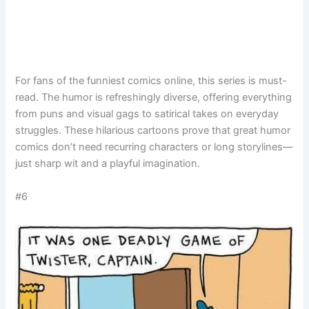
For fans of the funniest comics online, this series is must-
read. The humor is refreshingly diverse, offering everything
from puns and visual gags to satirical takes on everyday
struggles. These hilarious cartoons prove that great humor
comics don’t need recurring characters or long storylines—
just sharp wit and a playful imagination.
#6