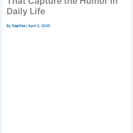
That Capture the Humor in
Daily Life
By
𝕊𝕠𝕡𝕙𝕚𝕒
/
April 2, 2025