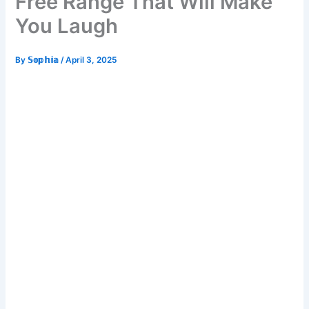
Free Range That Will Make
You Laugh
By
𝕊𝕠𝕡𝕙𝕚𝕒
/
April 3, 2025