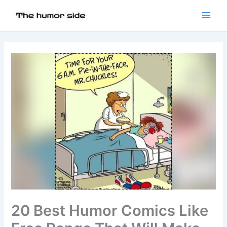
20 Best Humor Comics Like