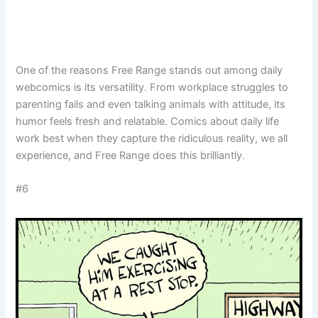
One of the reasons Free Range stands out among daily
webcomics is its versatility. From workplace struggles to
parenting fails and even talking animals with attitude, its
humor feels fresh and relatable. Comics about daily life
work best when they capture the ridiculous reality, we all
experience, and Free Range does this brilliantly.
#6