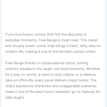
If you love humor comics that find the absurdity in
everyday moments, Free Range is must-read. This clever
and sharply drawn comic strip brings a fresh, witty take on
modern life, making it one of the funniest comics online.
Free Range thrives on observational humor, turning
ordinary situations into laugh-out-loud moments. Whether
it’s a play on words, a twist on pop culture, or a hilarious
take on office life, every panel delivers sharp humor. The
strip’s expressive characters and exaggerated scenarios
make it one of the best humor websites’ go-to features for
daily laughs.