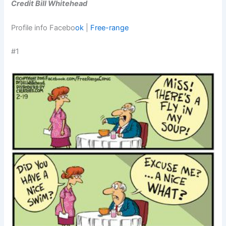
Credit Bill Whitehead
Profile info Facebo
ok
|
Free-range
#1