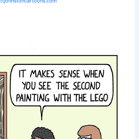
ttjohnstoncartoons.com