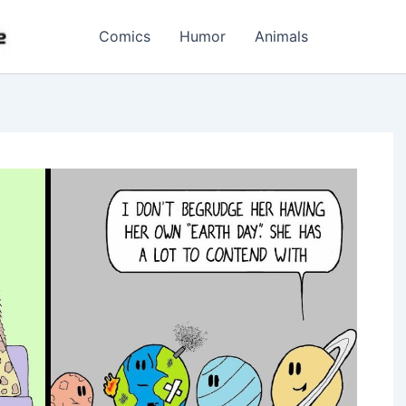
Comics
Humor
Animals