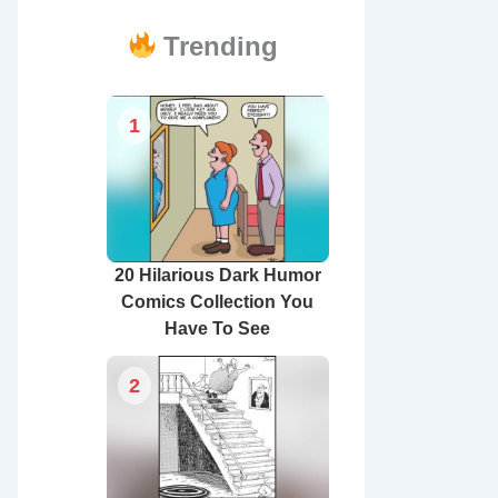
Trending
1
20 Hilarious Dark Humor
Comics Collection You
Have To See
2