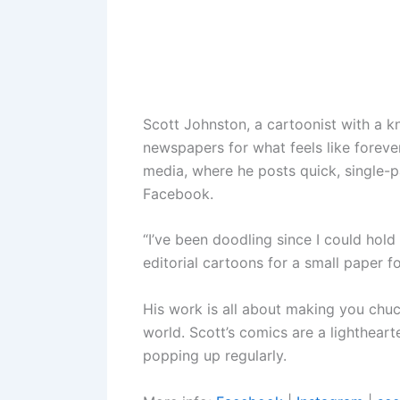
Scott Johnston, a cartoonist with a k
newspapers for what feels like forever
media, where he posts quick, single-p
Facebook.
“I’ve been doodling since I could hold 
editorial cartoons for a small paper 
His work is all about making you chuck
world. Scott’s comics are a lightheart
popping up regularly.