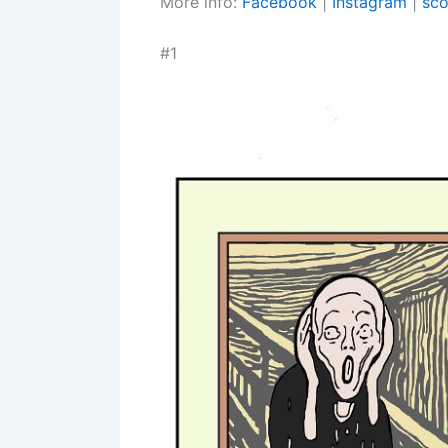
More info:
Facebook
|
Instagram
|
sco
#1