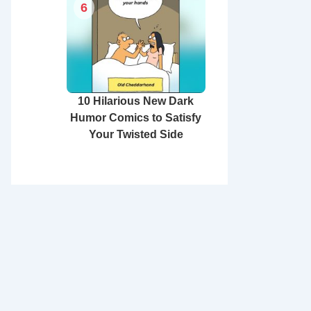
6
10 Hilarious New Dark
Humor Comics to Satisfy
Your Twisted Side