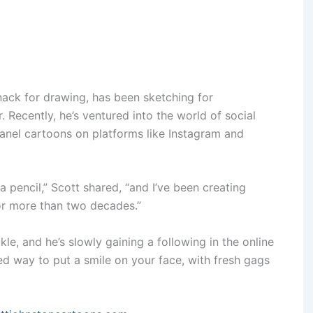
nack for drawing, has been sketching for
. Recently, he’s ventured into the world of social
anel cartoons on platforms like Instagram and
a pencil,” Scott shared, “and I’ve been creating
for more than two decades.”
le, and he’s slowly gaining a following in the online
ed way to put a smile on your face, with fresh gags