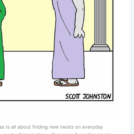
ss is all about finding new twists on everyday