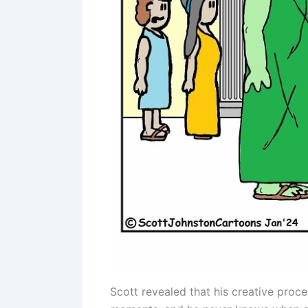
Scott revealed that his creative proce