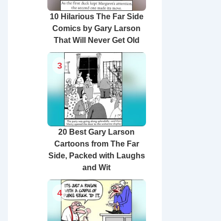
10 Hilarious The Far Side
Comics by Gary Larson
That Will Never Get Old
3
20 Best Gary Larson
Cartoons from The Far
Side, Packed with Laughs
and Wit
4