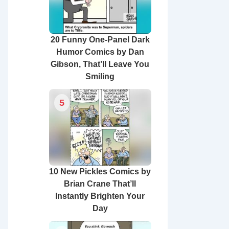
20 Funny One-Panel Dark
Humor Comics by Dan
Gibson, That’ll Leave You
Smiling
5
10 New Pickles Comics by
Brian Crane That’ll
Instantly Brighten Your
Day