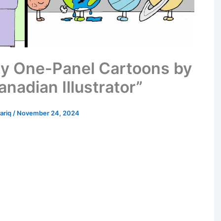
ny One-Panel Cartoons by
nadian Illustrator”
Tariq
/
November 24, 2024