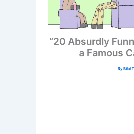
“20 Absurdly Fun
a Famous Ca
By
Bilal 