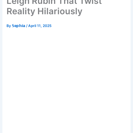
Leigh Rubin That Twist
Reality Hilariously
By
𝕊𝕠𝕡𝕙𝕚𝕒
/
April 11, 2025