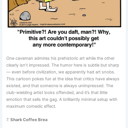
One caveman admires his prehistoric art while the other
clearly isn’t impressed. The humor here is subtle but sharp
— even before civilization, we apparently had art snobs.
This cartoon pokes fun at the idea that critics have always
existed, and that someone is
always
unimpressed. The
club-wielding artist looks offended, and it’s that little
emotion that sells the gag. A brilliantly minimal setup with
maximum comedic effect.
7.
Shark Coffee Brea