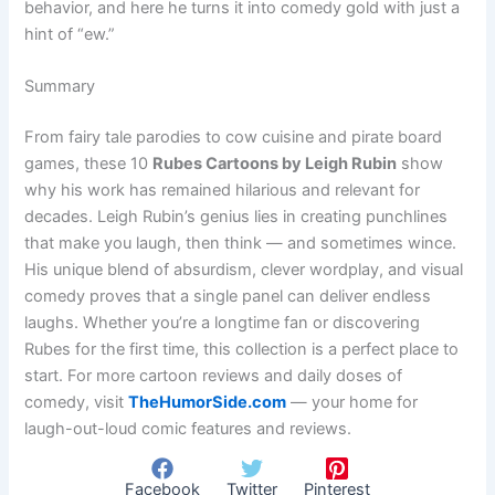
behavior, and here he turns it into comedy gold with just a
hint of “ew.”
Summary
From fairy tale parodies to cow cuisine and pirate board
games, these 10
Rubes Cartoons by Leigh Rubin
show
why his work has remained hilarious and relevant for
decades. Leigh Rubin’s genius lies in creating punchlines
that make you laugh, then think — and sometimes wince.
His unique blend of absurdism, clever wordplay, and visual
comedy proves that a single panel can deliver endless
laughs. Whether you’re a longtime fan or discovering
Rubes for the first time, this collection is a perfect place to
start. For more cartoon reviews and daily doses of
comedy, visit
TheHumorSide.com
— your home for
laugh-out-loud comic features and reviews.
Facebook
Twitter
Pinterest