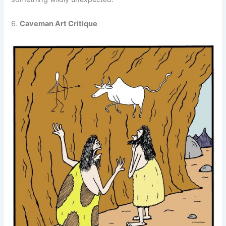
6.
Caveman Art Critique