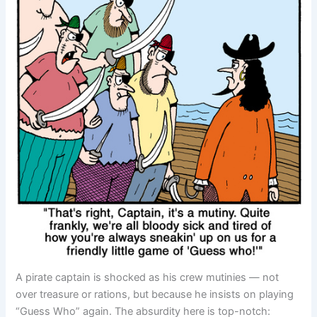
A pirate captain is shocked as his crew mutinies — not
over treasure or rations, but because he insists on playing
“Guess Who” again. The absurdity here is top-notch: