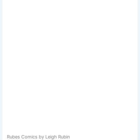
Rubes Comics by Leigh Rubin