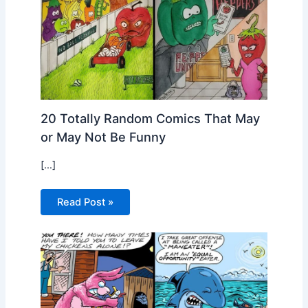
20 Totally Random Comics That May
or May Not Be Funny
[…]
Read Post »