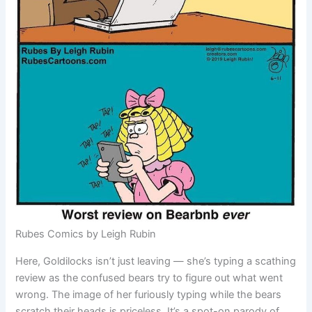
Rubes Comics by Leigh Rubin
Here, Goldilocks isn’t just leaving — she’s typing a scathing
review as the confused bears try to figure out what went
wrong. The image of her furiously typing while the bears
scratch their heads is priceless. It’s a spot-on parody of