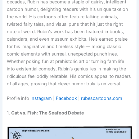
decades, Rubin has become a staple of quirky, intelligent
cartoon humor, delighting readers with his unique take on
the world. His cartoons often feature talking animals,
twisted fairy tales, and visual puns that hit just the right
note of weird. Rubin’s work has been featured in books,
calendars, and even museum exhibits. He’s earned praise
for his imaginative and timeless style — mixing classic
comic elements with surreal, unexpected punchlines.
Whether poking fun at prehistoric art or turning farm life
into existential comedy, Rubin’s genius lies in making the
ridiculous feel oddly relatable. His comics appeal to readers
of all ages, proving that clever humor truly is universal.
Profile info
Instagram
|
Facebook
|
rubescartoons.com
1.
Cat vs. Fish: The Seafood Debate