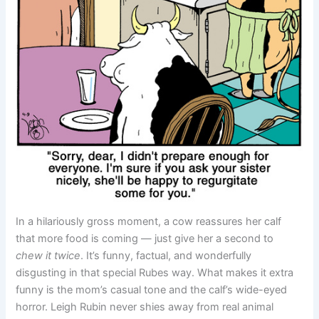
In a hilariously gross moment, a cow reassures her calf
that more food is coming — just give her a second to
chew it twice
. It’s funny, factual, and wonderfully
disgusting in that special Rubes way. What makes it extra
funny is the mom’s casual tone and the calf’s wide-eyed
horror. Leigh Rubin never shies away from real animal