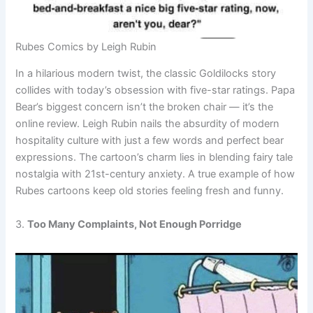
Rubes Comics by Leigh Rubin
In a hilarious modern twist, the classic Goldilocks story
collides with today’s obsession with five-star ratings. Papa
Bear’s biggest concern isn’t the broken chair — it’s the
online review. Leigh Rubin nails the absurdity of modern
hospitality culture with just a few words and perfect bear
expressions. The cartoon’s charm lies in blending fairy tale
nostalgia with 21st-century anxiety. A true example of how
Rubes cartoons keep old stories feeling fresh and funny.
3.
Too Many Complaints, Not Enough Porridge