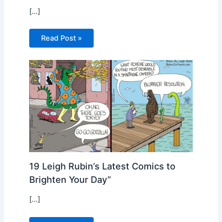
[…]
Read Post »
19 Leigh Rubin’s Latest Comics to
Brighten Your Day”
[…]