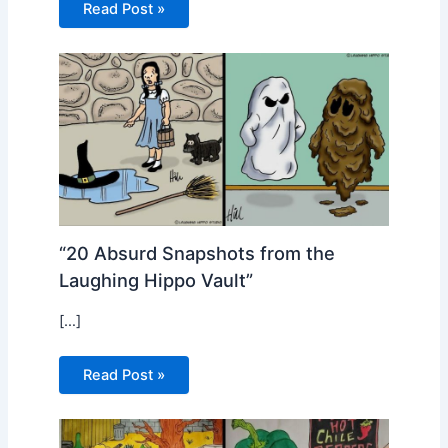
Read Post »
“20 Absurd Snapshots from the
Laughing Hippo Vault”
[…]
Read Post »