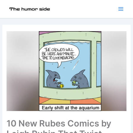
10 New Rubes Comics by