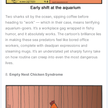
Two sharks sit by the ocean, sipping coffee before
heading to “work” — which in their case, means terrifying
aquarium-goers. It’s a workplace gag wrapped in fishy
humor, and it absolutely works. The cartoon’s brilliance lies
in making these sea predators feel like bored office
workers, complete with deadpan expressions and
steaming mugs. It’s an understated yet sharply funny take
on how routine can creep into even the most dangerous
lives.
8.
Empty Nest Chicken Syndrome