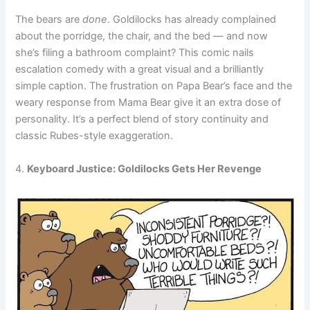
The bears are
done
. Goldilocks has already complained
about the porridge, the chair, and the bed — and now
she’s filing a bathroom complaint? This comic nails
escalation comedy with a great visual and a brilliantly
simple caption. The frustration on Papa Bear’s face and the
weary response from Mama Bear give it an extra dose of
personality. It’s a perfect blend of story continuity and
classic Rubes-style exaggeration.
4.
Keyboard Justice: Goldilocks Gets Her Revenge