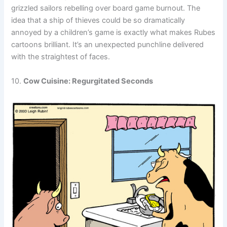
grizzled sailors rebelling over board game burnout. The
idea that a ship of thieves could be so dramatically
annoyed by a children’s game is exactly what makes Rubes
cartoons brilliant. It’s an unexpected punchline delivered
with the straightest of faces.
10.
Cow Cuisine: Regurgitated Seconds