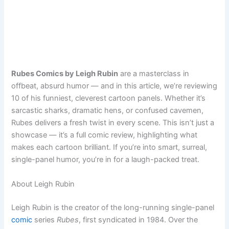
Rubes Comics by Leigh Rubin
are a masterclass in
offbeat, absurd humor — and in this article, we’re reviewing
10 of his funniest, cleverest cartoon panels. Whether it’s
sarcastic sharks, dramatic hens, or confused cavemen,
Rubes delivers a fresh twist in every scene. This isn’t just a
showcase — it’s a full comic review, highlighting what
makes each cartoon brilliant. If you’re into smart, surreal,
single-panel humor, you’re in for a laugh-packed treat.
About Leigh Rubin
Leigh Rubin is the creator of the long-running single-panel
comic
series
Rubes
, first syndicated in 1984. Over the