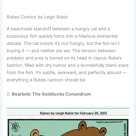
Rubes Comics by Leigh Rubin
A beachside standoff between a hungry cat and a
suspicious fish quickly turns into a hilarious existential
debate. The cat insists it’s not hungry, but the fish isn’t
buying it — and neither are we. The tension between
predator and prey is turned on its head in classic Rube’s
fashion, filled with dry humor and a wonderfully blank stare
from the fish. It’s subtle, awkward, and perfectly absurd —
everything a Rubes cartoon should be.
2.
Bearbnb: The Goldilocks Conundrum