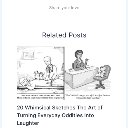
Share your love
Related Posts
20 Whimsical Sketches The Art of
Turning Everyday Oddities Into
Laughter