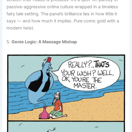
passive-aggressive online culture wrapped in a timeless
fairy tale setting. The panel’s brilliance lies in how little it
says — and how much it implies. Pure comic gold with a
modern twist.
5.
Genie Logic: A Massage Mishap