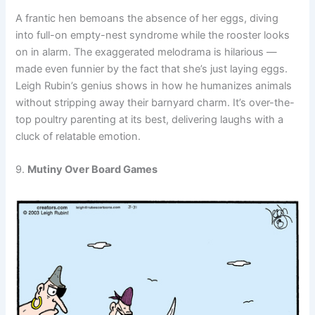
A frantic hen bemoans the absence of her eggs, diving
into full-on empty-nest syndrome while the rooster looks
on in alarm. The exaggerated melodrama is hilarious —
made even funnier by the fact that she’s just laying eggs.
Leigh Rubin’s genius shows in how he humanizes animals
without stripping away their barnyard charm. It’s over-the-
top poultry parenting at its best, delivering laughs with a
cluck of relatable emotion.
9.
Mutiny Over Board Games