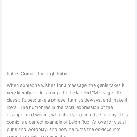
Rubes Comics by Leigh Rubin
When someone wishes for a massage, the genie takes it
very
literally — delivering a bottle labeled “Massage.” It’s
classic Rubes: take a phrase, turn it sideways, and make it
literal. The humor lies in the facial expression of the
disappointed wisher, who clearly expected a spa day. This
comic is a perfect example of Leigh Rubin’s love for visual
puns and wordplay, and how he turns the obvious into
something wildly unexpected.