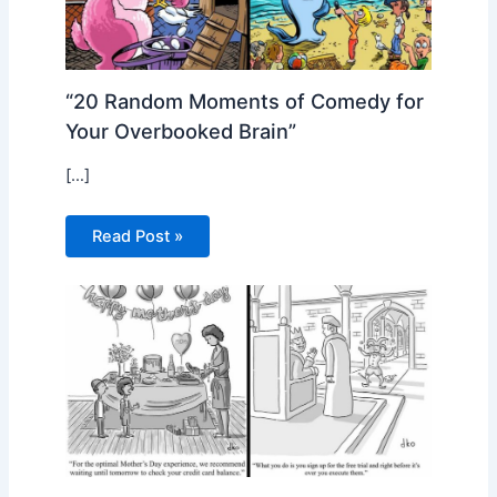
“20 Random Moments of Comedy for
Your Overbooked Brain”
[…]
Read Post »