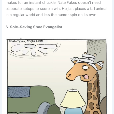
makes for an instant chuckle. Nate Fakes doesn’t need
elaborate setups to score a win. He just places a tall animal
in a regular world and lets the humor spin on its own.
6.
Sole-Saving Shoe Evangelist