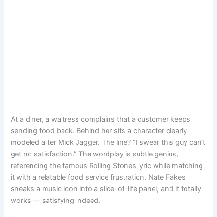
At a diner, a waitress complains that a customer keeps
sending food back. Behind her sits a character clearly
modeled after Mick Jagger. The line? “I swear this guy can’t
get no satisfaction.” The wordplay is subtle genius,
referencing the famous Rolling Stones lyric while matching
it with a relatable food service frustration. Nate Fakes
sneaks a music icon into a slice-of-life panel, and it totally
works — satisfying indeed.