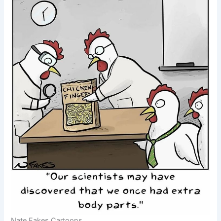
Nate Fakes Cartoons