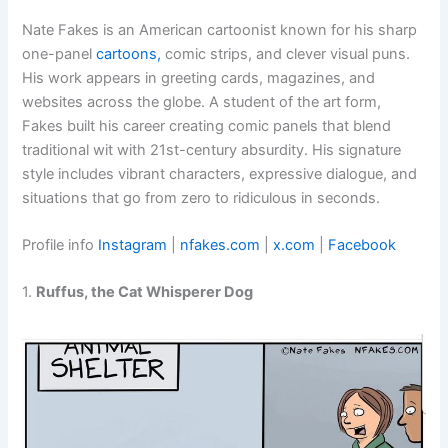
Nate Fakes is an American cartoonist known for his sharp
one-panel
cartoons,
comic strips, and clever visual puns.
His work appears in greeting cards, magazines, and
websites across the globe. A student of the art form,
Fakes built his career creating comic panels that blend
traditional wit with 21st-century absurdity. His signature
style includes vibrant characters, expressive dialogue, and
situations that go from zero to ridiculous in seconds.
Profile info
Instagram
|
nfakes.com
|
x.com
|
Facebook
1.
Ruffus, the Cat Whisperer Dog