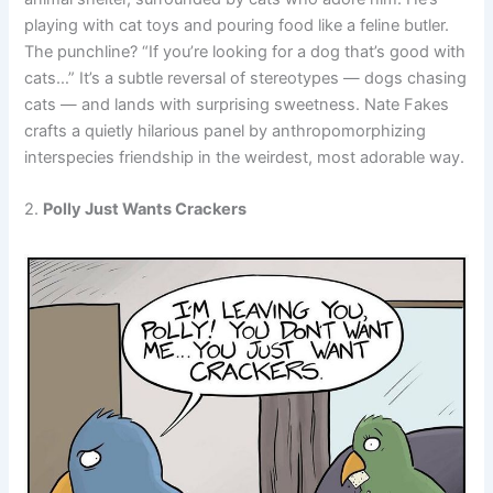
playing with cat toys and pouring food like a feline butler.
The punchline? “If you’re looking for a dog that’s good with
cats…” It’s a subtle reversal of stereotypes — dogs chasing
cats — and lands with surprising sweetness. Nate Fakes
crafts a quietly hilarious panel by anthropomorphizing
interspecies friendship in the weirdest, most adorable way.
2.
Polly Just Wants Crackers