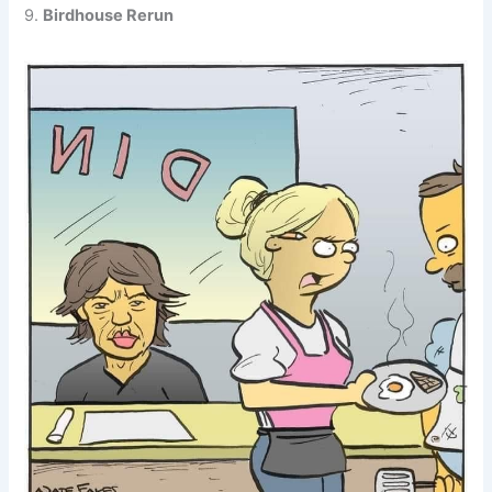
9.
Birdhouse Rerun