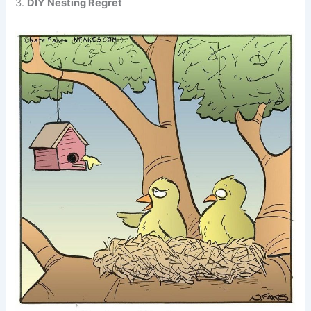
3.
DIY Nesting Regret