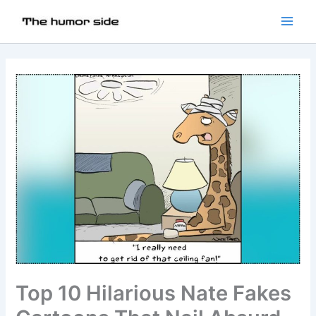
Top 10 Hilarious Nate Fakes