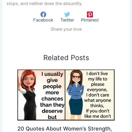
stops, and neither does the absurdity.
Facebook
Twitter
Pinterest
Share your love
Related Posts
20 Quotes About Women’s Strength,