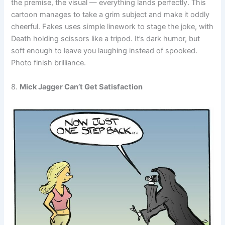
the premise, the visual — everything lands perfectly. This
cartoon manages to take a grim subject and make it oddly
cheerful. Fakes uses simple linework to stage the joke, with
Death holding scissors like a tripod. It’s dark humor, but
soft enough to leave you laughing instead of spooked.
Photo finish brilliance.
8.
Mick Jagger Can’t Get Satisfaction