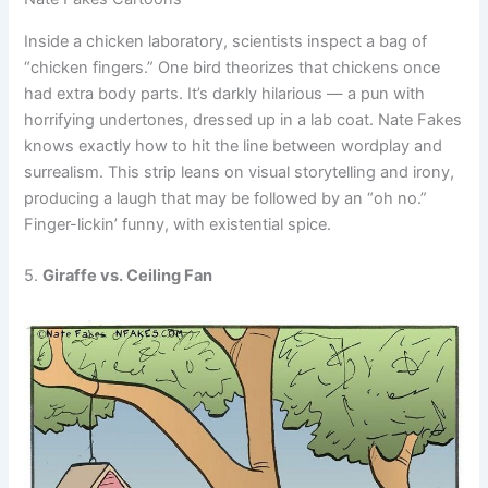
Inside a chicken laboratory, scientists inspect a bag of
“chicken fingers.” One bird theorizes that chickens once
had extra body parts. It’s darkly hilarious — a pun with
horrifying undertones, dressed up in a lab coat. Nate Fakes
knows exactly how to hit the line between wordplay and
surrealism. This strip leans on visual storytelling and irony,
producing a laugh that may be followed by an “oh no.”
Finger-lickin’ funny, with existential spice.
5.
Giraffe vs. Ceiling Fan