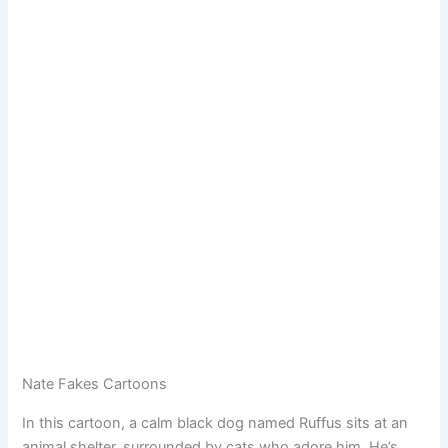
Nate Fakes Cartoons
In this cartoon, a calm black dog named Ruffus sits at an
animal shelter, surrounded by cats who adore him. He’s