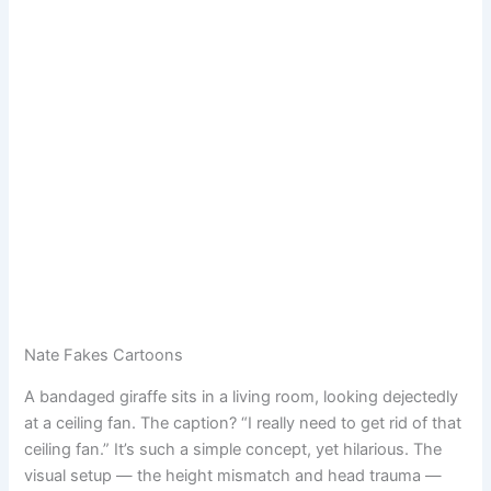
Nate Fakes Cartoons
A bandaged giraffe sits in a living room, looking dejectedly
at a ceiling fan. The caption? “I really need to get rid of that
ceiling fan.” It’s such a simple concept, yet hilarious. The
visual setup — the height mismatch and head trauma —