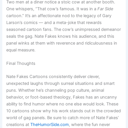
Two men at a diner notice a stoic cow at another booth.
One whispers, “That cow’s famous. It was in a
Far Side
cartoon.” It’s an affectionate nod to the legacy of Gary
Larson’s comics — and a meta-joke that rewards
seasoned cartoon fans. The cow’s unimpressed demeanor
seals the gag. Nate Fakes knows his audience, and this
panel winks at them with reverence and ridiculousness in
equal measure.
Final Thoughts
Nate Fakes Cartoons consistently deliver clever,
unexpected laughs through surreal situations and smart
puns. Whether he’s channeling pop culture, animal
behavior, or foot-based theology, Fakes has an uncanny
ability to find humor where no one else would look. These
10 cartoons show why his work stands out in the crowded
world of gag panels. Be sure to catch more of Nate Fakes’
creations at
TheHumorSide.com
, where the fun never