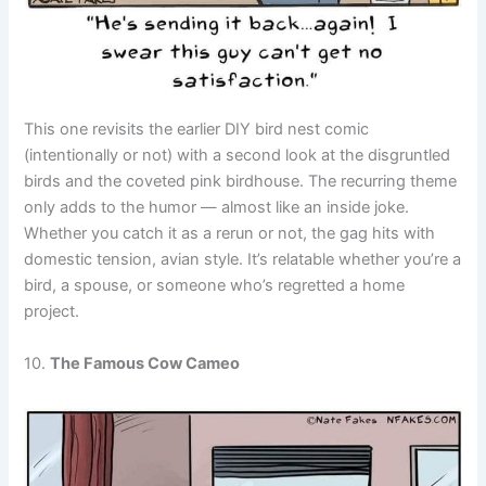
This one revisits the earlier DIY bird nest comic
(intentionally or not) with a second look at the disgruntled
birds and the coveted pink birdhouse. The recurring theme
only adds to the humor — almost like an inside joke.
Whether you catch it as a rerun or not, the gag hits with
domestic tension, avian style. It’s relatable whether you’re a
bird, a spouse, or someone who’s regretted a home
project.
10.
The Famous Cow Cameo