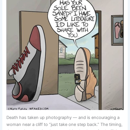
Death has taken up photography — and is encouraging a
woman near a cliff to “just take one step back.” The timing,