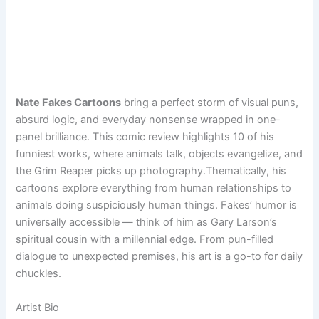
Nate Fakes Cartoons
bring a perfect storm of visual puns,
absurd logic, and everyday nonsense wrapped in one-
panel brilliance. This comic review highlights 10 of his
funniest works, where animals talk, objects evangelize, and
the Grim Reaper picks up photography.Thematically, his
cartoons explore everything from human relationships to
animals doing suspiciously human things. Fakes’ humor is
universally accessible — think of him as Gary Larson’s
spiritual cousin with a millennial edge. From pun-filled
dialogue to unexpected premises, his art is a go-to for daily
chuckles.
Artist Bio