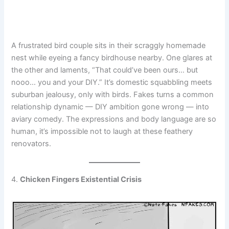
A frustrated bird couple sits in their scraggly homemade
nest while eyeing a fancy birdhouse nearby. One glares at
the other and laments, “That could’ve been ours… but
nooo… you and your DIY.” It’s domestic squabbling meets
suburban jealousy, only with birds. Fakes turns a common
relationship dynamic — DIY ambition gone wrong — into
aviary comedy. The expressions and body language are so
human, it’s impossible not to laugh at these feathery
renovators.
4.
Chicken Fingers Existential Crisis