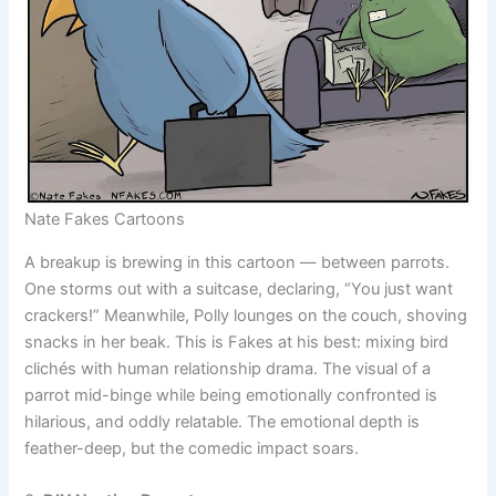
Nate Fakes Cartoons
A breakup is brewing in this cartoon — between parrots.
One storms out with a suitcase, declaring, “You just want
crackers!” Meanwhile, Polly lounges on the couch, shoving
snacks in her beak. This is Fakes at his best: mixing bird
clichés with human relationship drama. The visual of a
parrot mid-binge while being emotionally confronted is
hilarious, and oddly relatable. The emotional depth is
feather-deep, but the comedic impact soars.