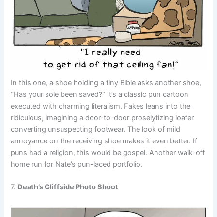
In this one, a shoe holding a tiny Bible asks another shoe,
“Has your sole been saved?” It’s a classic pun cartoon
executed with charming literalism. Fakes leans into the
ridiculous, imagining a door-to-door proselytizing loafer
converting unsuspecting footwear. The look of mild
annoyance on the receiving shoe makes it even better. If
puns had a religion, this would be gospel. Another walk-off
home run for Nate’s pun-laced portfolio.
7.
Death’s Cliffside Photo Shoot