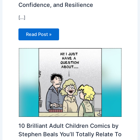
Confidence, and Resilience
[…]
Read Post »
10 Brilliant Adult Children Comics by
Stephen Beals You’ll Totally Relate To