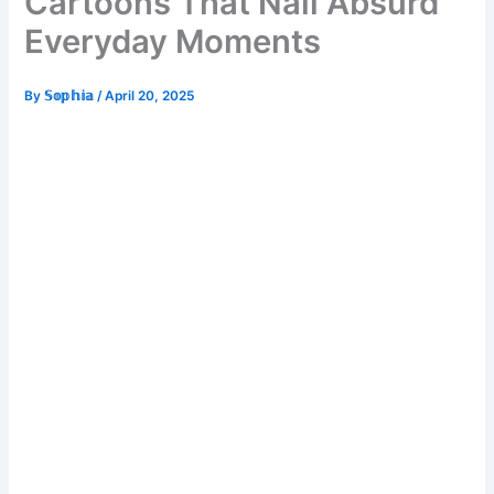
Cartoons That Nail Absurd
Everyday Moments
By
𝕊𝕠𝕡𝕙𝕚𝕒
/
April 20, 2025