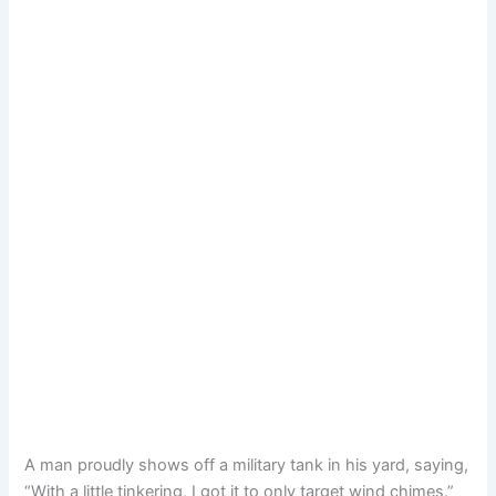
A man proudly shows off a military tank in his yard, saying,
“With a little tinkering, I got it to only target wind chimes.”