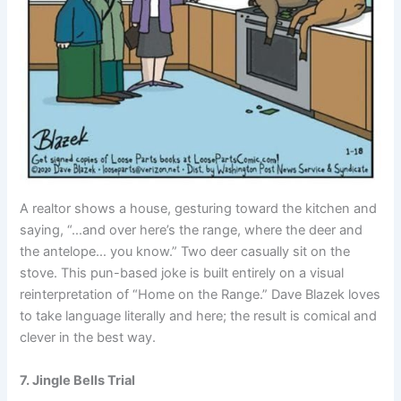
A realtor shows a house, gesturing toward the kitchen and
saying, “…and over here’s the range, where the deer and
the antelope… you know.” Two deer casually sit on the
stove. This pun-based joke is built entirely on a visual
reinterpretation of “Home on the Range.” Dave Blazek loves
to take language literally and here; the result is comical and
clever in the best way.
7. Jingle Bells Trial