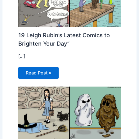
19 Leigh Rubin’s Latest Comics to
Brighten Your Day”
[…]
Read Post »