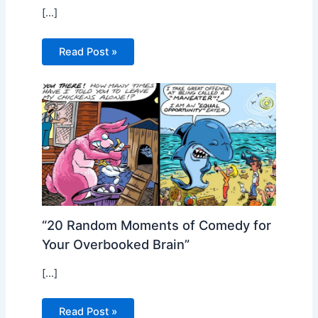
[…]
Read Post »
“20 Random Moments of Comedy for
Your Overbooked Brain”
[…]
Read Post »