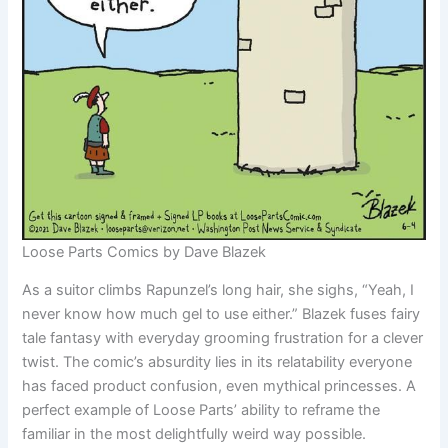
Loose Parts Comics by Dave Blazek
As a suitor climbs Rapunzel’s long hair, she sighs, “Yeah, I
never know how much gel to use either.” Blazek fuses fairy
tale fantasy with everyday grooming frustration for a clever
twist. The comic’s absurdity lies in its relatability everyone
has faced product confusion, even mythical princesses. A
perfect example of Loose Parts’ ability to reframe the
familiar in the most delightfully weird way possible.