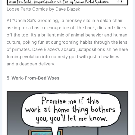
Loose Parts Comics by Dave Blazek
At “Uncle Sal’s Grooming,” a monkey sits in a salon chair
asking for a basic cleanup: lice off the back, dirt and sticks
off the top. It’s a brilliant mix of animal behavior and human
culture, poking fun at our grooming habits through the lens
of primates. Dave Blazek’s absurd juxtapositions shine here
turning evolution into comedy gold with just a few lines
and a deadpan delivery.
5. Work-From-Bed Woes