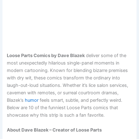
Loose Parts Comics by Dave Blazek
deliver some of the
most unexpectedly hilarious single-panel moments in
modern cartooning. Known for blending bizarre premises
with dry wit, these comics transform the ordinary into
laugh-out-loud situations. Whether it’s lice salon services,
cavemen with remotes, or surreal courtroom dramas,
Blazek’s
humor
feels smart, subtle, and perfectly weird.
Below are 10 of the funniest Loose Parts comics that
showcase why this strip is such a fan favorite.
About Dave Blazek – Creator of Loose Parts