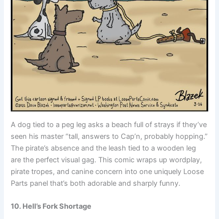
A dog tied to a peg leg asks a beach full of strays if they’ve
seen his master “tall, answers to Cap’n, probably hopping.”
The pirate’s absence and the leash tied to a wooden leg
are the perfect visual gag. This comic wraps up wordplay,
pirate tropes, and canine concern into one uniquely Loose
Parts panel that’s both adorable and sharply funny.
10. Hell’s Fork Shortage