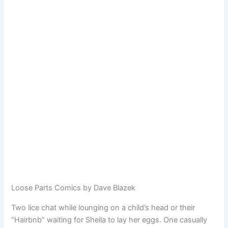
Loose Parts Comics by Dave Blazek
Two lice chat while lounging on a child’s head or their
“Hairbnb” waiting for Sheila to lay her eggs. One casually