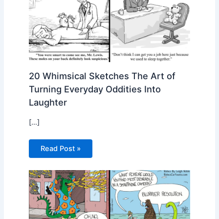
20 Whimsical Sketches The Art of
Turning Everyday Oddities Into
Laughter
[…]
Read Post »