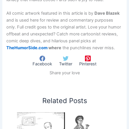
All comic artwork featured in this article is by
Dave Blazek
and is used here for review and commentary purposes
only. Full credit goes to the original artist. Love your humor
offbeat and unexpected? Catch more cartoonist reviews,
comic deep dives, and hilarious panel picks at
TheHumorSide.com
where
the punchlines never miss.
Facebook
Twitter
Pinterest
Share your love
Related Posts