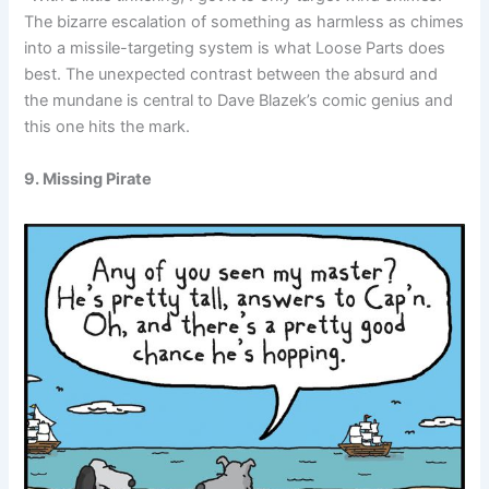
The bizarre escalation of something as harmless as chimes
into a missile-targeting system is what Loose Parts does
best. The unexpected contrast between the absurd and
the mundane is central to Dave Blazek’s comic genius and
this one hits the mark.
9. Missing Pirate