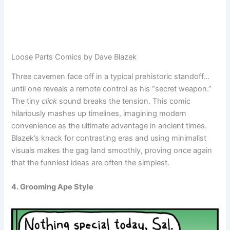
Loose Parts Comics by Dave Blazek
Three cavemen face off in a typical prehistoric standoff…
until one reveals a remote control as his “secret weapon.”
The tiny
click
sound breaks the tension. This comic
hilariously mashes up timelines, imagining modern
convenience as the ultimate advantage in ancient times.
Blazek’s knack for contrasting eras and using minimalist
visuals makes the gag land smoothly, proving once again
that the funniest ideas are often the simplest.
4. Grooming Ape Style