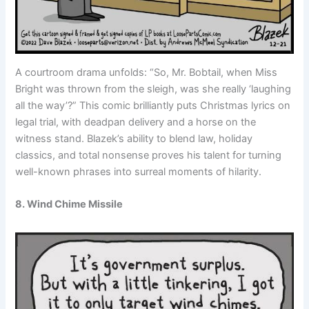
A courtroom drama unfolds: “So, Mr. Bobtail, when Miss
Bright was thrown from the sleigh, was she really ‘laughing
all the way’?” This comic brilliantly puts Christmas lyrics on
legal trial, with deadpan delivery and a horse on the
witness stand. Blazek’s ability to blend law, holiday
classics, and total nonsense proves his talent for turning
well-known phrases into surreal moments of hilarity.
8. Wind Chime Missile