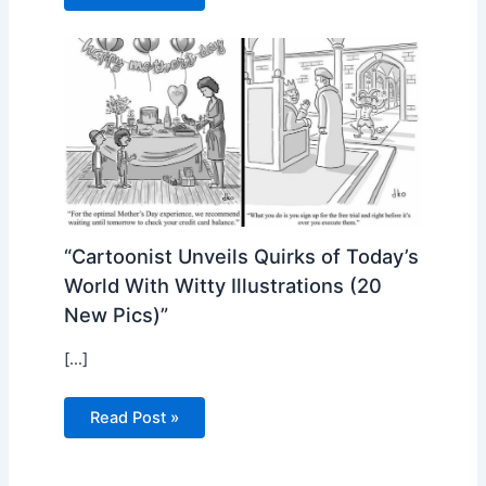
“Cartoonist Unveils Quirks of Today’s
World With Witty Illustrations (20
New Pics)”
[…]
Read Post »