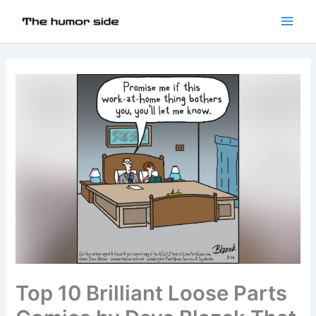
Top 10 Brilliant Loose Parts