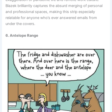
Blazek brilliantly captures the absurd merging of personal
and professional spaces, making this strip especially
relatable for anyone who’s ever answered emails from
under the covers.
6. Antelope Range