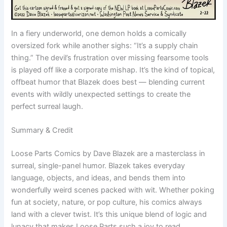
In a fiery underworld, one demon holds a comically
oversized fork while another sighs: “It’s a supply chain
thing.” The devil’s frustration over missing fearsome tools
is played off like a corporate mishap. It’s the kind of topical,
offbeat humor that Blazek does best — blending current
events with wildly unexpected settings to create the
perfect surreal laugh.
Summary & Credit
Loose Parts Comics by Dave Blazek are a masterclass in
surreal, single-panel humor. Blazek takes everyday
language, objects, and ideas, and bends them into
wonderfully weird scenes packed with wit. Whether poking
fun at society, nature, or pop culture, his comics always
land with a clever twist. It’s this unique blend of logic and
lunacy that makes Loose Parts such a joy to read.