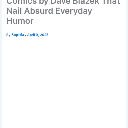
Comics by Dave Blazek That
Nail Absurd Everyday
Humor
By
𝕊𝕠𝕡𝕙𝕚𝕒
/
April 9, 2025