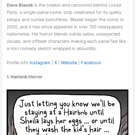
Dave Blazek
is the creator and cartoonist behind
Loose
Parts
, a single-panel comic strip celebrated for its quirky
setups and surreal punchlines. Blazek began the comic in
2000, and it has since appeared in over 100 newspapers
nationwide. His humor blends subtle satire, unexpected
visuals, and offbeat characters making each panel feel like
a mini comedy sketch wrapped in absurdity.
Profile info
Instagram
|
X
|
Website
|
Faceboo
k
1. Hairbnb Horror