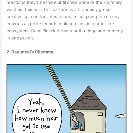
mentions they’ll be there until she’s done or the kid finally
washes their hair. This cartoon is a hilariously gross,
creative spin on lice infestations, reimagining the creepy
crawlies as polite tenants making plans in a hotel-like
ecosystem. Dave Blazek delivers both cringe and comedy
in one punch.
2. Rapunzel’s Dilemma