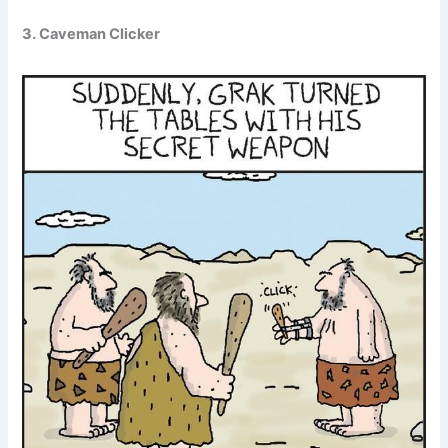
3. Caveman Clicker