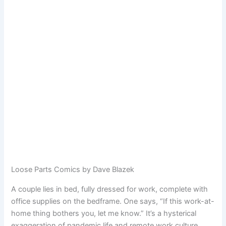
Loose Parts Comics by Dave Blazek
A couple lies in bed, fully dressed for work, complete with
office supplies on the bedframe. One says, “If this work-at-
home thing bothers you, let me know.” It’s a hysterical
exaggeration of pandemic life and remote work culture.