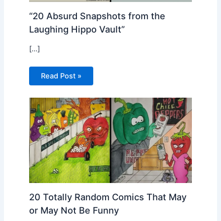
“20 Absurd Snapshots from the
Laughing Hippo Vault”
[…]
Read Post »
20 Totally Random Comics That May
or May Not Be Funny